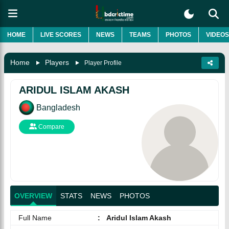
HOME
LIVE SCORES
NEWS
TEAMS
PHOTOS
VIDEOS
Home
Players
Player Profile
ARIDUL ISLAM AKASH
Bangladesh
Compare
OVERVIEW
STATS
NEWS
PHOTOS
Full Name
:
Aridul Islam Akash