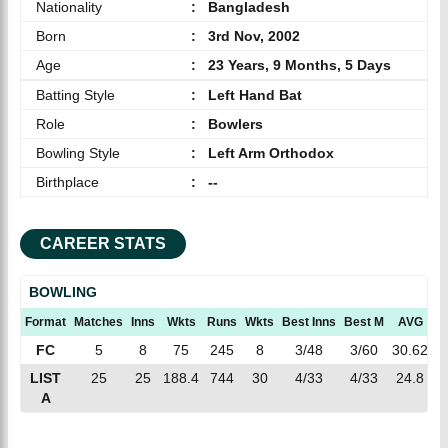
Nationality
:
Bangladesh
Born
:
3rd Nov, 2002
Age
:
23 Years, 9 Months, 5 Days
Batting Style
:
Left Hand Bat
Role
:
Bowlers
Bowling Style
:
Left Arm Orthodox
Birthplace
:
--
CAREER STATS
BOWLING
Format
Matches
Inns
Wkts
Runs
Wkts
Best Inns
Best M
AVG
E
FC
5
8
75
245
8
3/48
3/60
30.62
3
LIST
25
25
188.4
744
30
4/33
4/33
24.8
3
A