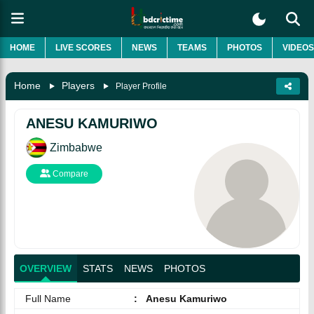
HOME
LIVE SCORES
NEWS
TEAMS
PHOTOS
VIDEOS
Home
Players
Player Profile
ANESU KAMURIWO
Zimbabwe
Compare
OVERVIEW
STATS
NEWS
PHOTOS
Full Name
:
Anesu Kamuriwo