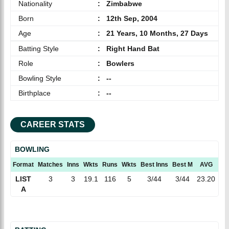
Nationality
:
Zimbabwe
Born
:
12th Sep, 2004
Age
:
21 Years, 10 Months, 27 Days
Batting Style
:
Right Hand Bat
Role
:
Bowlers
Bowling Style
:
--
Birthplace
:
--
CAREER STATS
BOWLING
Format
Matches
Inns
Wkts
Runs
Wkts
Best Inns
Best M
AVG
EC
LIST
3
3
19.1
116
5
3/44
3/44
23.20
6.
A