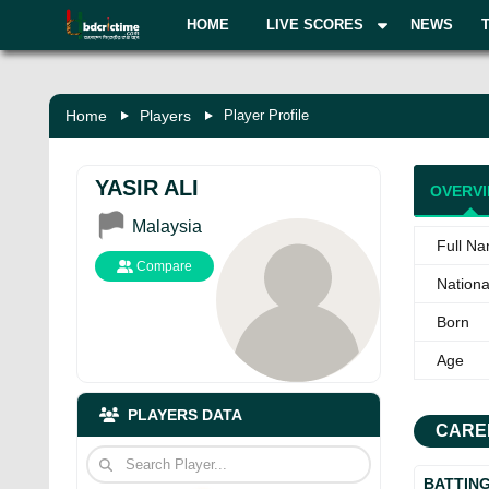
HOME
LIVE SCORES
NEWS
Home
Players
Player Profile
YASIR ALI
OVERV
Malaysia
Full N
Compare
National
Born
Age
PLAYERS DATA
CARE
BATTIN