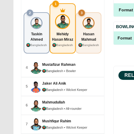
1
Format
2
3
BOWLIN
Taskin
Mehidy
Hasan
Format
Ahmed
Hasan Miraz
Mahmud
Bangladesh
Bangladesh
Bangladesh
Mustafizur Rahman
4
Bangladesh
• Bowler
REL
Jaker Ali Anik
5
Bangladesh
• Wicket Keeper
Mahmudullah
6
Bangladesh
• All-rounder
Mushfiqur Rahim
7
Bangladesh
• Wicket Keeper