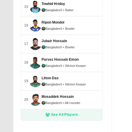
Towhid Hridoy
15
Bangladesh
• Batter
Ripon Mondol
16
Bangladesh
• Bowler
Jubair Hossain
17
Bangladesh
• Bowler
Parvez Hossain Emon
Yasir Al
18
Bangladesh
• Wicket Keeper
dismiss
Januar
Litton Das
19
Bangladesh
• Wicket Keeper
Mosaddek Hossain
20
Bangladesh
• All-rounder
See All Players