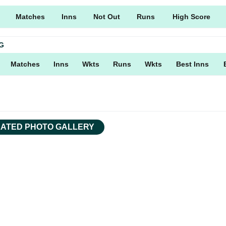
Matches
Inns
Not Out
Runs
High Score
G
Matches
Inns
Wkts
Runs
Wkts
Best Inns
ATED PHOTO GALLERY
Facebook
Tweet
Copy