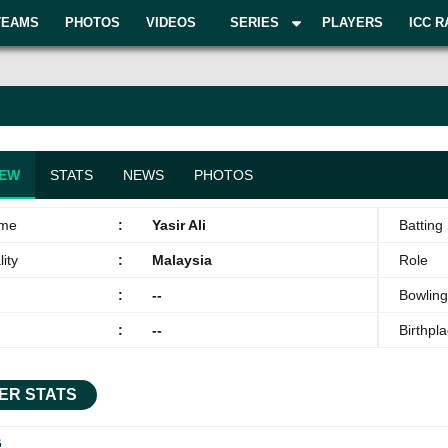
TEAMS
PHOTOS
VIDEOS
SERIES
PLAYERS
ICC R
IEW
STATS
NEWS
PHOTOS
ame
:
Yasir Ali
Batting 
ity
:
Malaysia
Role
:
--
Bowling
:
--
Birthpl
ER STATS
G