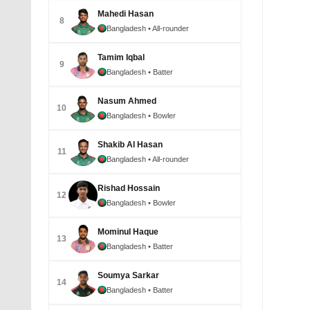
Mahedi Hasan
8
Bangladesh
• All-rounder
Yasir A
July 1
Tamim Iqbal
9
Bangladesh
• Batter
Nasum Ahmed
10
Bangladesh
• Bowler
Shakib Al Hasan
11
Bangladesh
• All-rounder
Rishad Hossain
12
Bangladesh
• Bowler
Mominul Haque
Yasir Al
13
partner
Bangladesh
• Batter
©BDCri
Januar
Soumya Sarkar
14
Bangladesh
• Batter