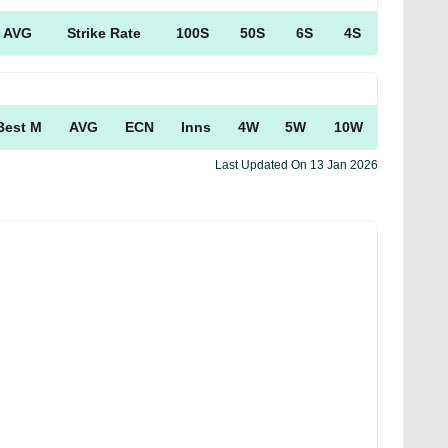
AVG
Strike Rate
100S
50S
6S
4S
Best M
AVG
ECN
Inns
4W
5W
10W
Last Updated On
13 Jan 2026
Facebook
Tweet
Copy