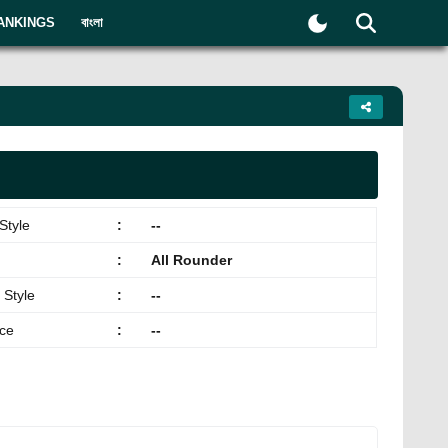
ANKINGS
বাংলা
Style
:
--
:
All Rounder
 Style
:
--
ace
:
--