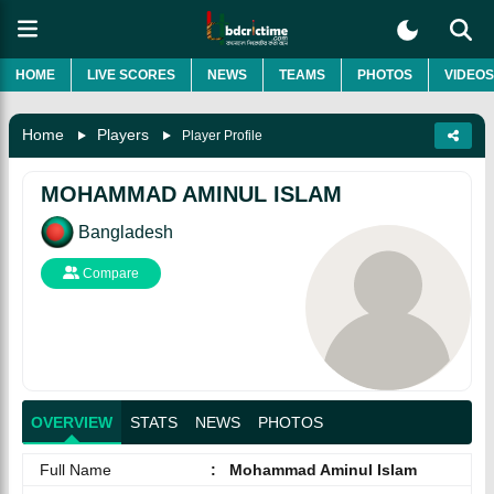
HOME
LIVE SCORES
NEWS
TEAMS
PHOTOS
VIDEOS
Home
Players
Player Profile
MOHAMMAD AMINUL ISLAM
Bangladesh
Compare
OVERVIEW
STATS
NEWS
PHOTOS
Full Name
:
Mohammad Aminul Islam