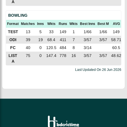
A
BOWLING
Format
Matches
Inns
Wkts
Runs
Wkts
Best Inns
Best M
AVG
E
TEST
13
5
33
149
1
1/66
1/66
149
4
ODI
39
19
68.4
411
7
3/57
3/57
58.71
5
FC
40
0
120.5
484
8
3/14
60.5
LIST
75
0
147.4
778
16
3/57
3/57
48.62
5
A
Last Updated On
26 Jun 2026