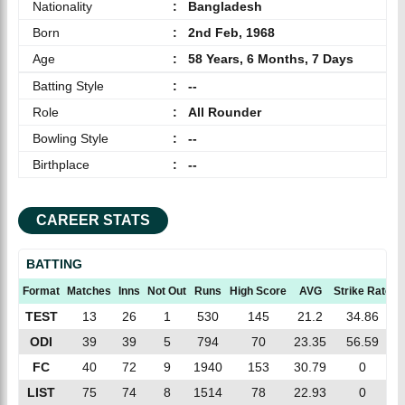
Nationality
:
Bangladesh
Born
:
2nd Feb, 1968
Age
:
58 Years, 6 Months, 7 Days
Batting Style
:
--
Role
:
All Rounder
Bowling Style
:
--
Birthplace
:
--
CAREER STATS
BATTING
Format
Matches
Inns
Not Out
Runs
High Score
AVG
Strike Rate
TEST
13
26
1
530
145
21.2
34.86
ODI
39
39
5
794
70
23.35
56.59
FC
40
72
9
1940
153
30.79
0
LIST
75
74
8
1514
78
22.93
0