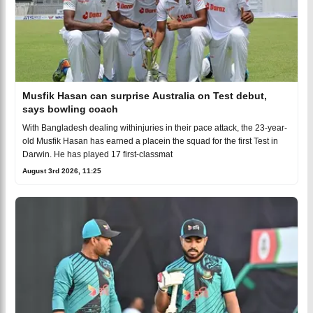
Musfik Hasan can surprise Australia on Test debut,
says bowling coach
With Bangladesh dealing withinjuries in their pace attack, the 23-year-
old Musfik Hasan has earned a placein the squad for the first Test in
Darwin. He has played 17 first-classmat
August 3rd 2026, 11:25