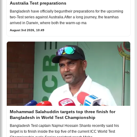
Australia Test preparations
Bangladesh have officially beguntheir preparations for the upcoming
two-Test series against Australia.After a long journey, the teamhas
arrived in Darwin, where both the warm-up ma
August 3rd 2026, 10:49
Mohammad Salahuddin targets top three finish for
Bangladesh in World Test Championship
Bangladesh Test captain Najmul Hossain Shanto recently said his
target is to finish inside the top five of the current ICC World Test