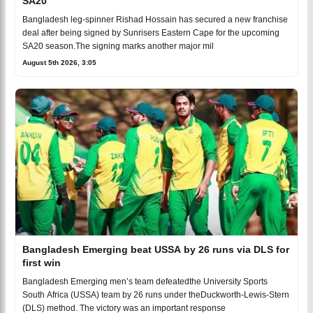
SA20
Bangladesh leg-spinner Rishad Hossain has secured a new franchise
deal after being signed by Sunrisers Eastern Cape for the upcoming
SA20 season.The signing marks another major mil
August 5th 2026, 3:05
Bangladesh Emerging beat USSA by 26 runs via DLS for
first win
Bangladesh Emerging men’s team defeatedthe University Sports
South Africa (USSA) team by 26 runs under theDuckworth-Lewis-Stern
(DLS) method. The victory was an important response