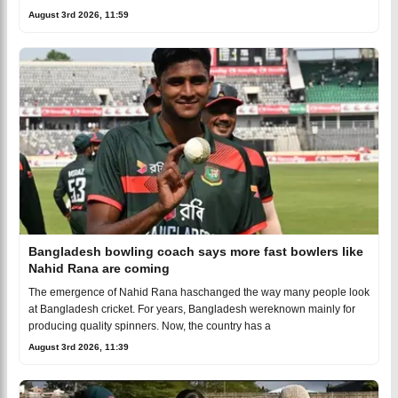
August 3rd 2026, 11:59
Bangladesh bowling coach says more fast bowlers like
Nahid Rana are coming
The emergence of Nahid Rana haschanged the way many people look
at Bangladesh cricket. For years, Bangladesh wereknown mainly for
producing quality spinners. Now, the country has a
August 3rd 2026, 11:39