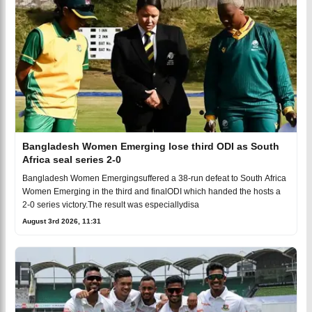
Bangladesh Women Emerging lose third ODI as South
Africa seal series 2-0
Bangladesh Women Emergingsuffered a 38-run defeat to South Africa
Women Emerging in the third and finalODI which handed the hosts a
2-0 series victory.The result was especiallydisa
August 3rd 2026, 11:31