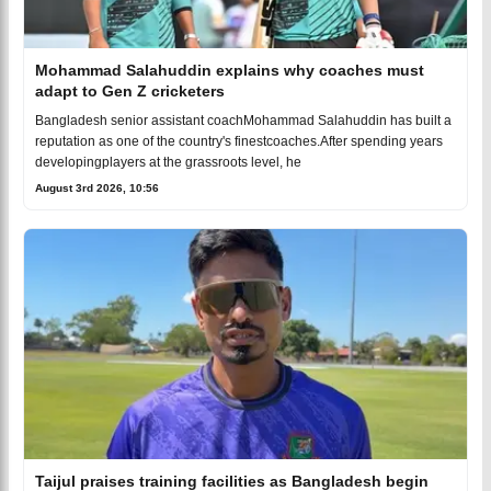
Mohammad Salahuddin explains why coaches must
adapt to Gen Z cricketers
Bangladesh senior assistant coachMohammad Salahuddin has built a
reputation as one of the country's finestcoaches.After spending years
developingplayers at the grassroots level, he
August 3rd 2026, 10:56
Taijul praises training facilities as Bangladesh begin