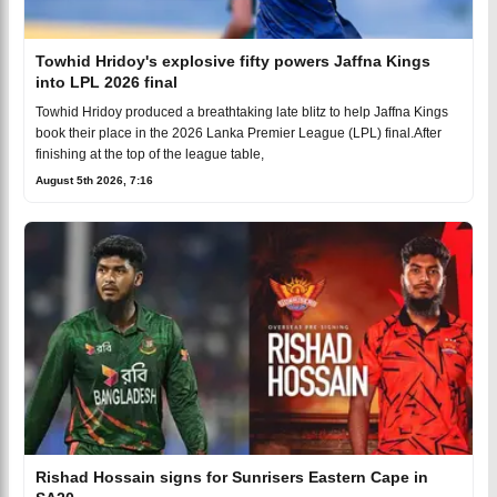
Towhid Hridoy's explosive fifty powers Jaffna Kings
into LPL 2026 final
Towhid Hridoy produced a breathtaking late blitz to help Jaffna Kings
book their place in the 2026 Lanka Premier League (LPL) final.After
finishing at the top of the league table,
August 5th 2026, 7:16
Rishad Hossain signs for Sunrisers Eastern Cape in