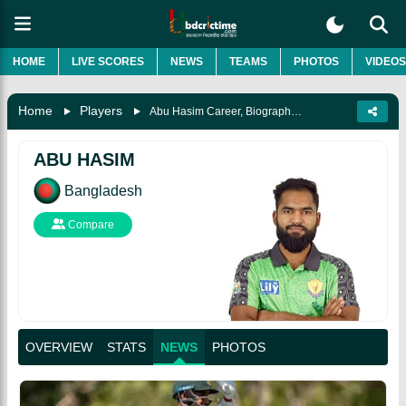
HOME
LIVE SCORES
NEWS
TEAMS
PHOTOS
VIDEOS
Home
Players
Abu Hasim Career, Biography & More
ABU HASIM
Bangladesh
Compare
OVERVIEW
STATS
NEWS
PHOTOS