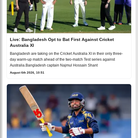
Live: Bangladesh Opt to Bat First Against Cricket
Australia XI
Bangladesh are taking on the Cricket Australia XI in their only three-
day warm-up match ahead of the two-match Test series against
Australia.Bangladesh captain Najmul Hossain Shant
August 6th 2026, 10:51