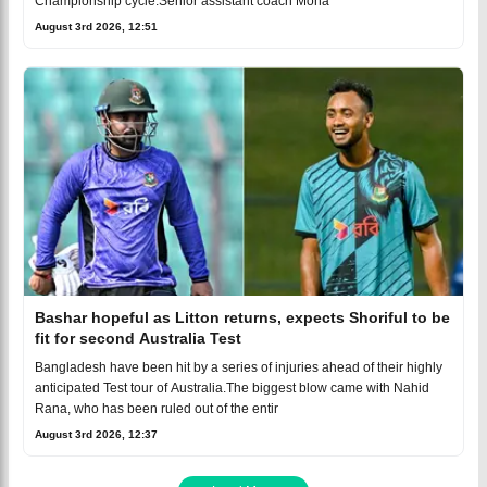
Championship cycle.Senior assistant coach Moha
August 3rd 2026, 12:51
Bashar hopeful as Litton returns, expects Shoriful to be
fit for second Australia Test
Bangladesh have been hit by a series of injuries ahead of their highly
anticipated Test tour of Australia.The biggest blow came with Nahid
Rana, who has been ruled out of the entir
August 3rd 2026, 12:37