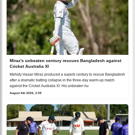
Miraz's unbeaten century rescues Bangladesh against
Cricket Australia XI
Mehidy Hasan Miraz produced a superb century to rescue Bangladesh
after a dramatic batting collapse in the three-day warm-up match
against the Cricket Australia XI. His unbeaten hu
August 6th 2026, 2:09