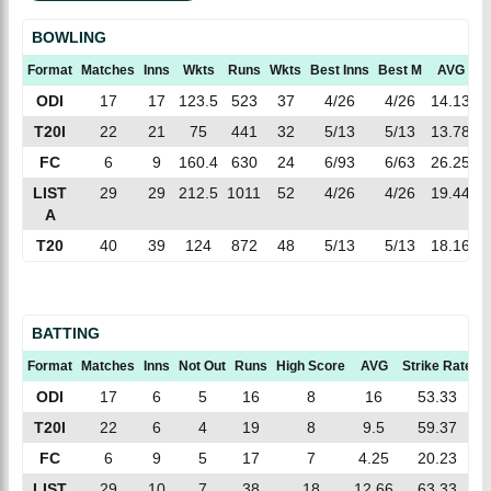
BOWLING
Format
Matches
Inns
Wkts
Runs
Wkts
Best Inns
Best M
AVG
E
ODI
17
17
123.5
523
37
4/26
4/26
14.13
4
T20I
22
21
75
441
32
5/13
5/13
13.78
5
FC
6
9
160.4
630
24
6/93
6/63
26.25
3
LIST
29
29
212.5
1011
52
4/26
4/26
19.44
4
A
T20
40
39
124
872
48
5/13
5/13
18.16
7
BATTING
Format
Matches
Inns
Not Out
Runs
High Score
AVG
Strike Rate
1
ODI
17
6
5
16
8
16
53.33
T20I
22
6
4
19
8
9.5
59.37
FC
6
9
5
17
7
4.25
20.23
LIST
29
10
7
38
18
12.66
63.33