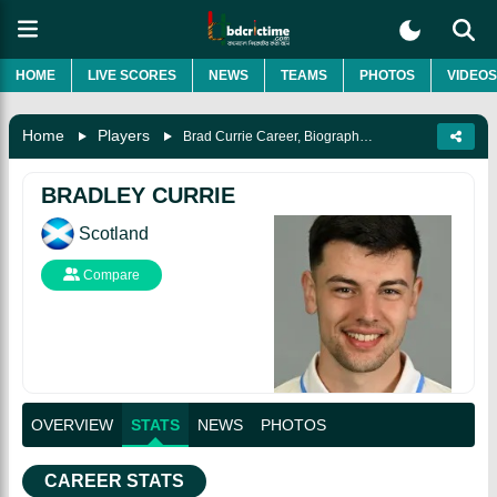
HOME
LIVE SCORES
NEWS
TEAMS
PHOTOS
VIDEOS
Home
Players
Brad Currie Career, Biography & More
BRADLEY CURRIE
Scotland
Compare
OVERVIEW
STATS
NEWS
PHOTOS
CAREER STATS