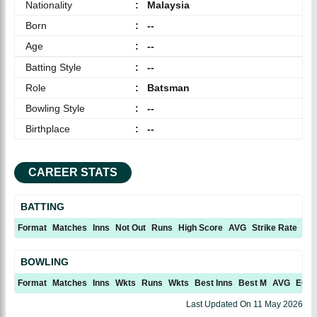
Nationality
:
Malaysia
Born
:
--
Age
:
--
Batting Style
:
--
Role
:
Batsman
Bowling Style
:
--
Birthplace
:
--
CAREER STATS
BATTING
Format
Matches
Inns
Not Out
Runs
High Score
AVG
Strike Rate
10
BOWLING
Format
Matches
Inns
Wkts
Runs
Wkts
Best Inns
Best M
AVG
ECN
Last Updated On
11 May 2026