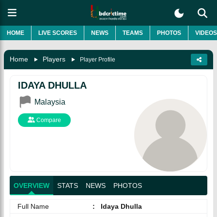
HOME
LIVE SCORES
NEWS
TEAMS
PHOTOS
VIDEOS
Home
Players
Player Profile
IDAYA DHULLA
Malaysia
Compare
OVERVIEW
STATS
NEWS
PHOTOS
Full Name
:
Idaya Dhulla