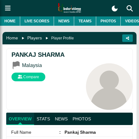
HOME
LIVE SCORES
NEWS
TEAMS
PHOTOS
VIDEOS
Home
Players
Player Profile
PANKAJ SHARMA
Malaysia
Compare
OVERVIEW
STATS
NEWS
PHOTOS
Full Name
:
Pankaj Sharma