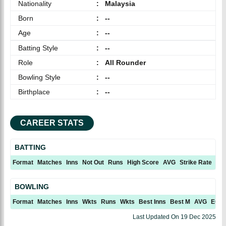
Nationality
:
Malaysia
Born
:
--
Age
:
--
Batting Style
:
--
Role
:
All Rounder
Bowling Style
:
--
Birthplace
:
--
CAREER STATS
BATTING
Format
Matches
Inns
Not Out
Runs
High Score
AVG
Strike Rate
10
BOWLING
Format
Matches
Inns
Wkts
Runs
Wkts
Best Inns
Best M
AVG
ECN
Last Updated On
19 Dec 2025