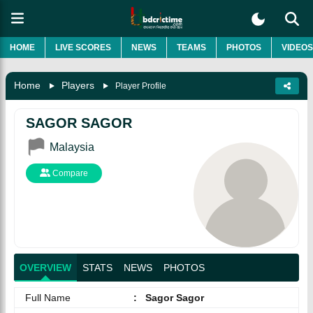
HOME
LIVE SCORES
NEWS
TEAMS
PHOTOS
VIDEOS
Home
Players
Player Profile
SAGOR SAGOR
Malaysia
Compare
OVERVIEW
STATS
NEWS
PHOTOS
Full Name
:
Sagor Sagor