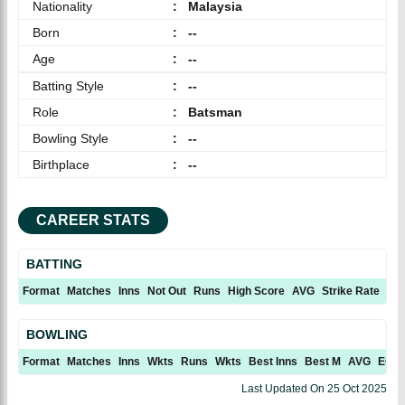
Nationality
:
Malaysia
Born
:
--
Age
:
--
Batting Style
:
--
Role
:
Batsman
Bowling Style
:
--
Birthplace
:
--
CAREER STATS
BATTING
Format
Matches
Inns
Not Out
Runs
High Score
AVG
Strike Rate
10
BOWLING
Format
Matches
Inns
Wkts
Runs
Wkts
Best Inns
Best M
AVG
ECN
Last Updated On
25 Oct 2025