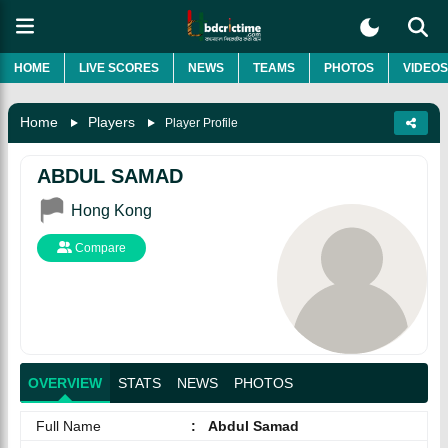
HOME
LIVE SCORES
NEWS
TEAMS
PHOTOS
VIDEOS
Home
Players
Player Profile
ABDUL SAMAD
Hong Kong
Compare
OVERVIEW
STATS
NEWS
PHOTOS
Full Name
:
Abdul Samad