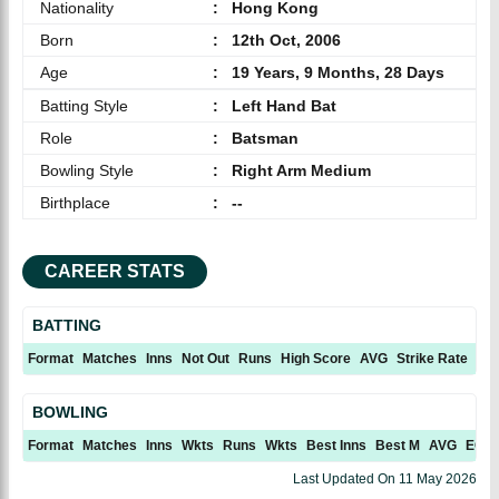
Nationality
:
Hong Kong
Born
:
12th Oct, 2006
Age
:
19 Years, 9 Months, 28 Days
Batting Style
:
Left Hand Bat
Role
:
Batsman
Bowling Style
:
Right Arm Medium
Birthplace
:
--
CAREER STATS
BATTING
Format
Matches
Inns
Not Out
Runs
High Score
AVG
Strike Rate
10
BOWLING
Format
Matches
Inns
Wkts
Runs
Wkts
Best Inns
Best M
AVG
ECN
Last Updated On
11 May 2026