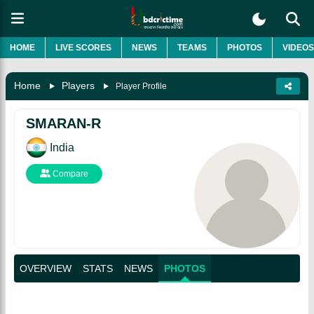
HOME
LIVE SCORES
NEWS
TEAMS
PHOTOS
VIDEOS
Home
Players
Player Profile
SMARAN-R
India
Compare
OVERVIEW
STATS
NEWS
PHOTOS