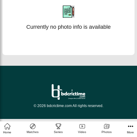
Currently no photo info is available
© 2026 bdcrictime.com All rights reserved.
Matches
Series
Video
Photos
Home
More