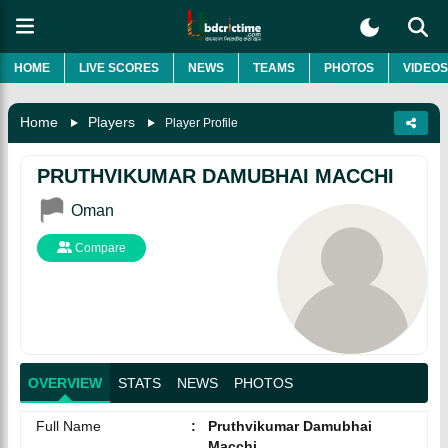
HOME
LIVE SCORES
NEWS
TEAMS
PHOTOS
VIDEOS
Home
Players
Player Profile
PRUTHVIKUMAR DAMUBHAI MACCHI
Oman
Compare
OVERVIEW
STATS
NEWS
PHOTOS
Full Name
:
Pruthvikumar Damubhai
Macchi