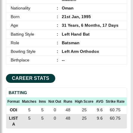
Nationality
:
Oman
Born
:
21st Jan, 1995
Age
:
31 Years, 6 Months, 17 Days
Batting Style
:
Left Hand Bat
Role
:
Batsman
Bowling Style
:
Left Arm Orthodox
Birthplace
:
--
CAREER STATS
BATTING
Format
Matches
Inns
Not Out
Runs
High Score
AVG
Strike Rate
10
ODI
5
5
0
48
25
9.6
60.75
0
LIST
5
5
0
48
25
9.6
60.75
0
A