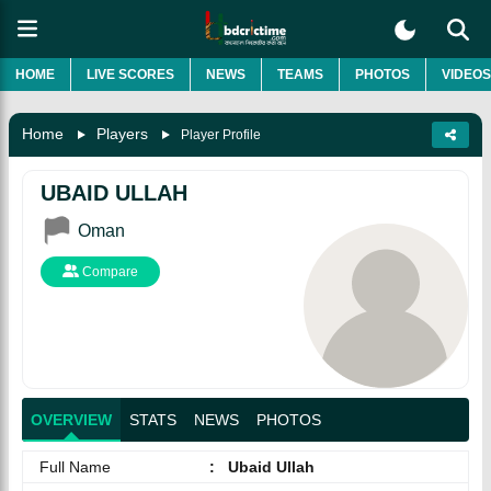
HOME
LIVE SCORES
NEWS
TEAMS
PHOTOS
VIDEOS
Home
Players
Player Profile
UBAID ULLAH
Oman
Compare
OVERVIEW
STATS
NEWS
PHOTOS
Full Name
:
Ubaid Ullah