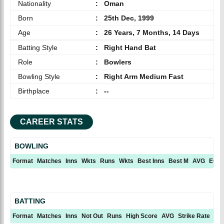
Nationality
:
Oman
Born
:
25th Dec, 1999
Age
:
26 Years, 7 Months, 14 Days
Batting Style
:
Right Hand Bat
Role
:
Bowlers
Bowling Style
:
Right Arm Medium Fast
Birthplace
:
--
CAREER STATS
BOWLING
Format
Matches
Inns
Wkts
Runs
Wkts
Best Inns
Best M
AVG
ECN
BATTING
Format
Matches
Inns
Not Out
Runs
High Score
AVG
Strike Rate
10