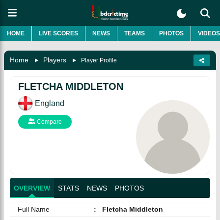
HOME
LIVE SCORES
NEWS
TEAMS
PHOTOS
VIDEOS
Home
Players
Player Profile
FLETCHA MIDDLETON
England
Compare
OVERVIEW
STATS
NEWS
PHOTOS
Full Name
:
Fletcha Middleton