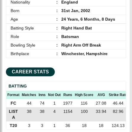
Nationality
:
England
Born
:
31st Jan, 2002
Age
:
24 Years, 6 Months, 8 Days
Batting Style
:
Right Hand Bat
Role
:
Batsman
Bowling Style
:
Right Arm Off Break
Birthplace
:
Winchester, Hampshire
CAREER STATS
BATTING
Format
Matches
Inns
Not Out
Runs
High Score
AVG
Strike Rate
FC
44
74
1
1977
116
27.08
46.44
LIST
38
38
4
1154
100
33.94
82.96
A
T20
3
3
1
36
18
18
124.13