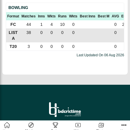
BOWLING
Format
Matches
Inns
Wkts
Runs
Wkts
Best Inns
Best M
AVG
ECN
FC
44
1
4
10
0
0
2.5
LIST
38
0
0
0
0
0
0
A
T20
3
0
0
0
0
0
0
Last Updated On
06 Aug 2026
© 2026 bdcrictime.com All rights reserved.