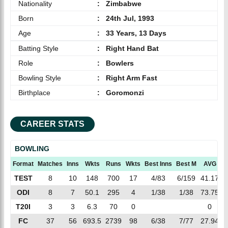
Nationality
:
Zimbabwe
Born
:
24th Jul, 1993
Age
:
33 Years, 13 Days
Batting Style
:
Right Hand Bat
Role
:
Bowlers
Bowling Style
:
Right Arm Fast
Birthplace
:
Goromonzi
CAREER STATS
BOWLING
Format
Matches
Inns
Wkts
Runs
Wkts
Best Inns
Best M
AVG
TEST
8
10
148
700
17
4/83
6/159
41.17
ODI
8
7
50.1
295
4
1/38
1/38
73.75
T20I
3
3
6.3
70
0
0
1
FC
37
56
693.5
2739
98
6/38
7/77
27.94