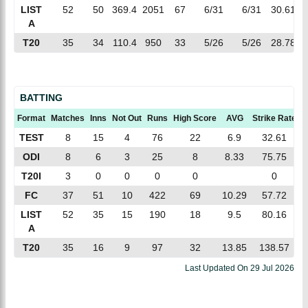
LIST
52
50
369.4
2051
67
6/31
6/31
30.61
A
T20
35
34
110.4
950
33
5/26
5/26
28.78
BATTING
Format
Matches
Inns
Not Out
Runs
High Score
AVG
Strike Rate
1
TEST
8
15
4
76
22
6.9
32.61
ODI
8
6
3
25
8
8.33
75.75
T20I
3
0
0
0
0
0
FC
37
51
10
422
69
10.29
57.72
LIST
52
35
15
190
18
9.5
80.16
A
T20
35
16
9
97
32
13.85
138.57
Last Updated On
29 Jul 2026