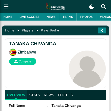
HOME
LIVE SCORES
NEWS
TEAMS
PHOTOS
VIDEOS
Home
Players
Player Profile
TANAKA CHIVANGA
Zimbabwe
Compare
OVERVIEW
STATS
NEWS
PHOTOS
Full Name
:
Tanaka Chivanga