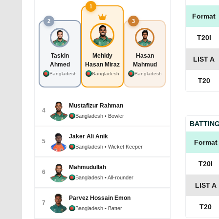
1
Format
2
3
T20I
Taskin
Mehidy
Hasan
LIST A
Ahmed
Hasan Miraz
Mahmud
Bangladesh
Bangladesh
Bangladesh
T20
Mustafizur Rahman
4
Bangladesh
• Bowler
BATTIN
Jaker Ali Anik
5
Format
Bangladesh
• Wicket Keeper
T20I
Mahmudullah
6
Bangladesh
• All-rounder
LIST A
Parvez Hossain Emon
7
T20
Bangladesh
• Batter