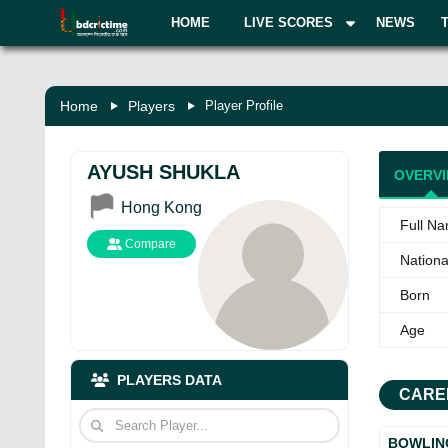
HOME
LIVE SCORES
NEWS
Home
Players
Player Profile
AYUSH SHUKLA
OVERV
Hong Kong
Full N
Compare
National
Born
Age
PLAYERS DATA
CARE
BOWLIN