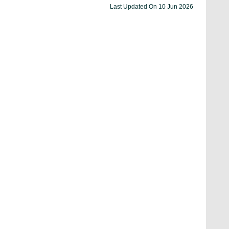
Last Updated On
10 Jun 2026