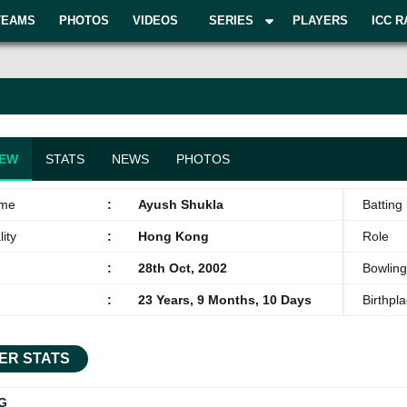
TEAMS
PHOTOS
VIDEOS
SERIES
PLAYERS
ICC R
IEW
STATS
NEWS
PHOTOS
ame
:
Ayush Shukla
Batting 
ity
:
Hong Kong
Role
:
28th Oct, 2002
Bowling
:
23 Years, 9 Months, 10 Days
Birthpl
ER STATS
G