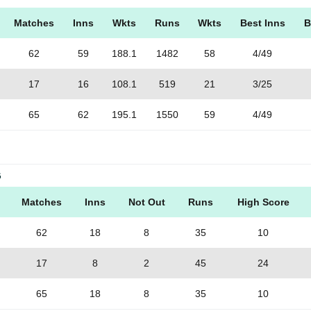
Matches
Inns
Wkts
Runs
Wkts
Best Inns
B
62
59
188.1
1482
58
4/49
17
16
108.1
519
21
3/25
65
62
195.1
1550
59
4/49
G
Matches
Inns
Not Out
Runs
High Score
62
18
8
35
10
17
8
2
45
24
65
18
8
35
10