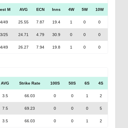
est M
AVG
ECN
Inns
4W
5W
10W
4/49
25.55
7.87
19.4
1
0
0
3/25
24.71
4.79
30.9
0
0
0
4/49
26.27
7.94
19.8
1
0
0
AVG
Strike Rate
100S
50S
6S
4S
3.5
66.03
0
0
1
2
7.5
69.23
0
0
0
5
3.5
66.03
0
0
1
2