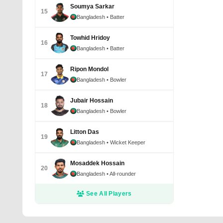
Soumya Sarkar
15
Bangladesh
• Batter
Towhid Hridoy
16
Bangladesh
• Batter
Ripon Mondol
17
Bangladesh
• Bowler
Jubair Hossain
18
Bangladesh
• Bowler
Litton Das
19
Bangladesh
• Wicket Keeper
Mosaddek Hossain
20
Bangladesh
• All-rounder
See All Players