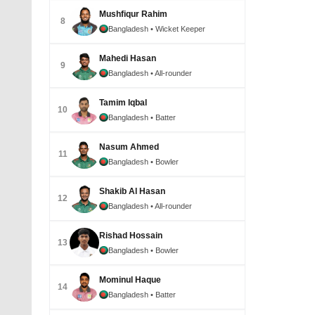
Mushfiqur Rahim
8
Bangladesh
• Wicket Keeper
Mahedi Hasan
9
Bangladesh
• All-rounder
Tamim Iqbal
10
Bangladesh
• Batter
Nasum Ahmed
11
Bangladesh
• Bowler
Shakib Al Hasan
12
Bangladesh
• All-rounder
Rishad Hossain
13
Bangladesh
• Bowler
Mominul Haque
14
Bangladesh
• Batter