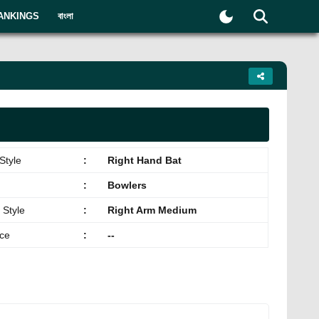
ANKINGS
বাংলা
Style
:
Right Hand Bat
:
Bowlers
 Style
:
Right Arm Medium
ace
:
--