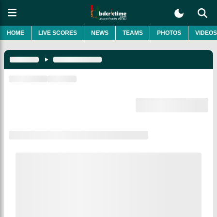
HOME
LIVE SCORES
NEWS
TEAMS
PHOTOS
VIDEOS