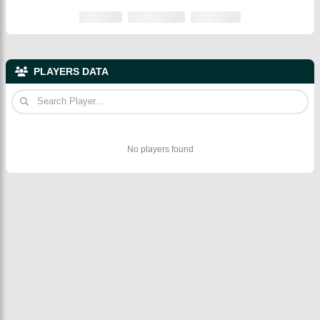
PLAYERS DATA
No players found