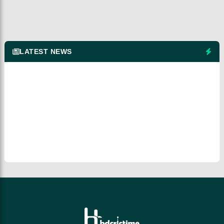
LATEST NEWS