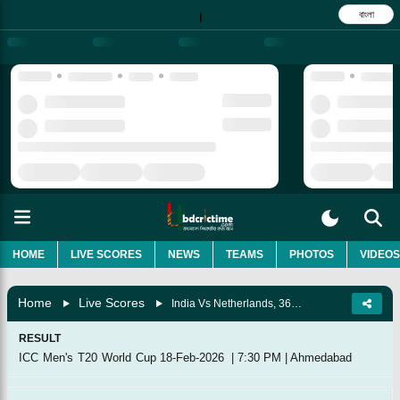
বাংলা
|
HOME
LIVE SCORES
NEWS
TEAMS
PHOTOS
VIDEOS
Home
Live Scores
India Vs Netherlands, 36th Match, Group A
RESULT
ICC Men's T20 World Cup
18-Feb-2026
|
7:30 PM
|
Ahmedabad