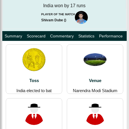
India won by 17 runs
PLAYER OF THE MATCH
Shivam Dube
(
)
Summary
Scorecard
Commentary
Statistics
Performance
Toss
Venue
India elected to bat
Narendra Modi Stadium