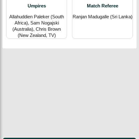
Umpires
Match Referee
Allahuddien Paleker (South
Ranjan Madugalle (Sri Lanka)
Africa), Sam Nogajski
(Australia), Chris Brown
(New Zealand, TV)