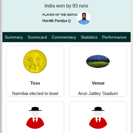
India won by 93 runs
PLAYER OF THE MATCH
Hardik Pandya
(
)
Summary
Scorecard
Commentary
Statistics
Performance
Toss
Venue
Namibia elected to bowl
Arun Jaitley Stadium