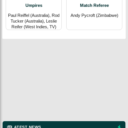
Umpires
Match Referee
Paul Reiffel (Australia), Rod
Andy Pycroft (Zimbabwe)
Tucker (Australia), Leslie
Reifer (West Indies, TV)
LATEST NEWS