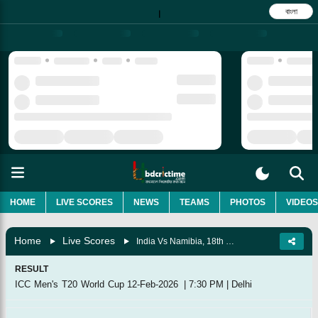
বাংলা
|
HOME
LIVE SCORES
NEWS
TEAMS
PHOTOS
VIDEOS
Home
Live Scores
India Vs Namibia, 18th Match, Group A
RESULT
ICC Men's T20 World Cup
12-Feb-2026
|
7:30 PM
|
Delhi