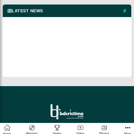
LATEST NEWS
© 2026 bdcrictime.com All rights reserved.
Matches
Series
Video
Photos
Home
More