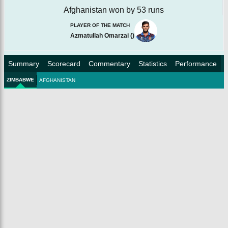
Afghanistan won by 53 runs
PLAYER OF THE MATCH
Azmatullah Omarzai
(
)
Summary
Scorecard
Commentary
Statistics
Performance
ZIMBABWE
AFGHANISTAN