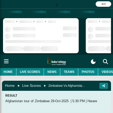
বাংলা
|
HOME
LIVE SCORES
NEWS
TEAMS
PHOTOS
VIDEOS
Home
Live Scores
Zimbabwe Vs Afghanistan, 1st T20I
RESULT
Afghanistan tour of Zimbabwe
29-Oct-2025
|
5:30 PM
|
Harare