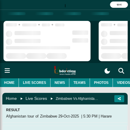
বাংলা
|
HOME
LIVE SCORES
NEWS
TEAMS
PHOTOS
VIDEOS
Home
Live Scores
Zimbabwe Vs Afghanistan, 1st T20I
RESULT
Afghanistan tour of Zimbabwe
29-Oct-2025
|
5:30 PM
|
Harare