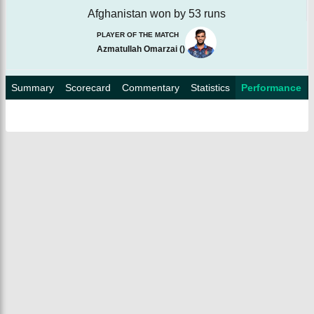
Afghanistan won by 53 runs
PLAYER OF THE MATCH
Azmatullah Omarzai
(
)
Summary
Scorecard
Commentary
Statistics
Performance