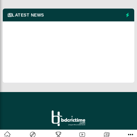
LATEST NEWS
© 2026 bdcrictime.com All rights reserved.