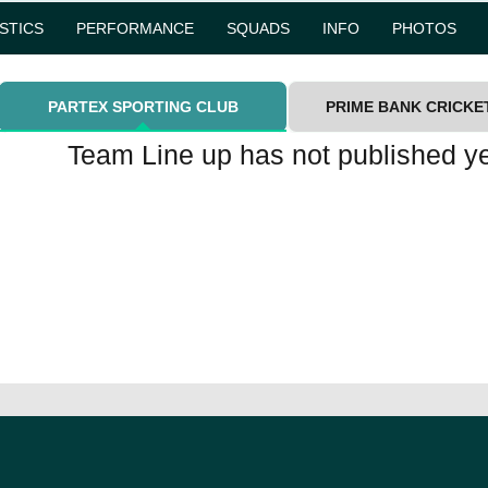
ISTICS
PERFORMANCE
SQUADS
INFO
PHOTOS
PARTEX SPORTING CLUB
PRIME BANK CRICKE
Team Line up has not published ye