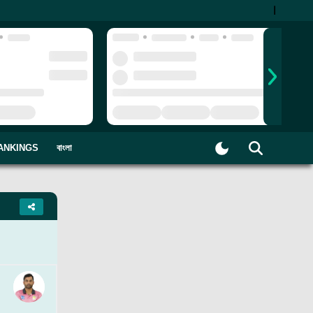
|
ANKINGS
বাংলা