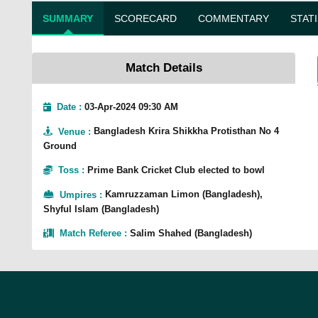
SUMMARY
SCORECARD
COMMENTARY
STAT
Match Details
Date :
03-Apr-2024 09:30 AM
Venue
:
Bangladesh Krira Shikkha Protisthan No 4
Ground
Toss
:
Prime Bank Cricket Club elected to bowl
Umpires
:
Kamruzzaman Limon (Bangladesh),
Shyful Islam (Bangladesh)
Match Referee
:
Salim Shahed (Bangladesh)