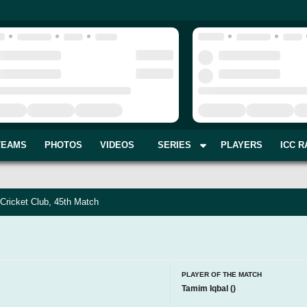
TEAMS
PHOTOS
VIDEOS
SERIES
PLAYERS
ICC R
Cricket Club, 45th Match
PLAYER OF THE MATCH
Tamim Iqbal
(
)