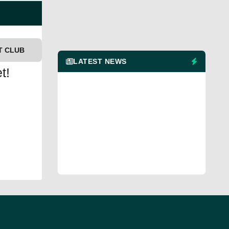
T CLUB
LATEST NEWS
t!