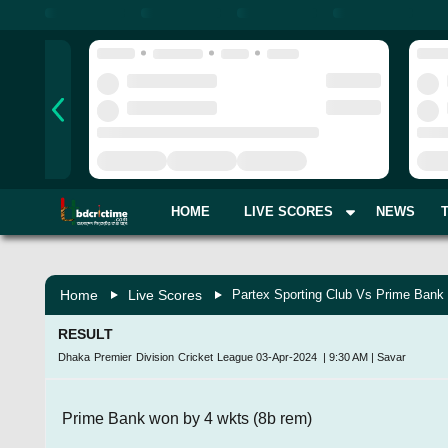
HOME
LIVE SCORES
NEWS
Home
Live Scores
Partex Sporting Club Vs Prime Bank 
RESULT
Dhaka Premier Division Cricket League
03-Apr-2024
|
9:30 AM
|
Savar
Prime Bank won by 4 wkts (8b rem)