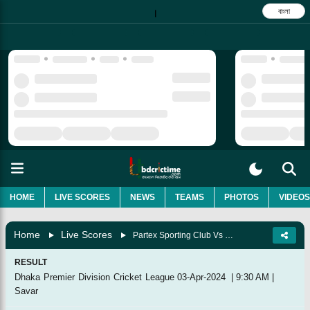
বাংলা
|
HOME
LIVE SCORES
NEWS
TEAMS
PHOTOS
VIDEOS
Home
Live Scores
Partex Sporting Club Vs Prime Bank Cricket Club, 45th Match
RESULT
Dhaka Premier Division Cricket League
03-Apr-2024
|
9:30 AM
|
Savar