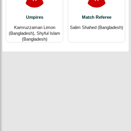
Umpires
Match Referee
Kamruzzaman Limon
Salim Shahed (Bangladesh)
(Bangladesh), Shyful Islam
(Bangladesh)