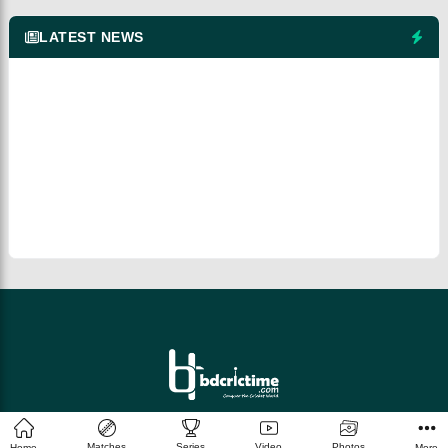
LATEST NEWS
© 2026 bdcrictime.com All rights reserved.
Matches
Series
Video
Photos
Home
More