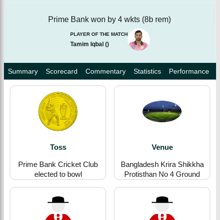
Prime Bank won by 4 wkts (8b rem)
PLAYER OF THE MATCH
Tamim Iqbal
(
)
Summary
Scorecard
Commentary
Statistics
Performance
Toss
Venue
Prime Bank Cricket Club
Bangladesh Krira Shikkha
elected to bowl
Protisthan No 4 Ground