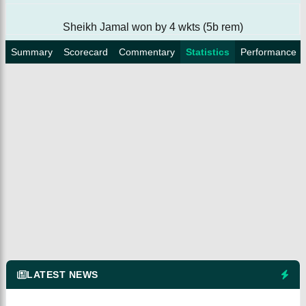
Sheikh Jamal won by 4 wkts (5b rem)
Summary
Scorecard
Commentary
Statistics
Performance
LATEST NEWS