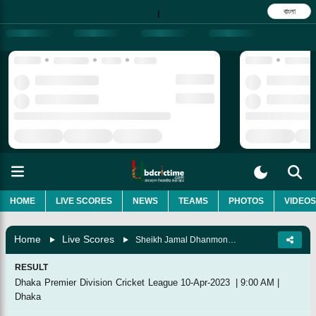
বাংলা
|
HOME
LIVE SCORES
NEWS
TEAMS
PHOTOS
VIDEOS
Home
Live Scores
Sheikh Jamal Dhanmondi Club Vs Abahani Limited, 49th Match
RESULT
Dhaka Premier Division Cricket League
10-Apr-2023
|
9:00 AM
|
Dhaka