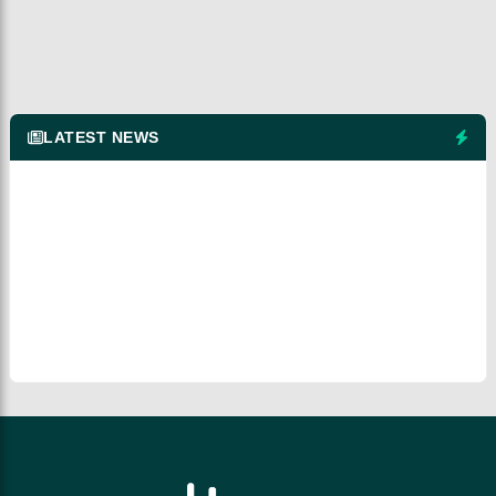
LATEST NEWS