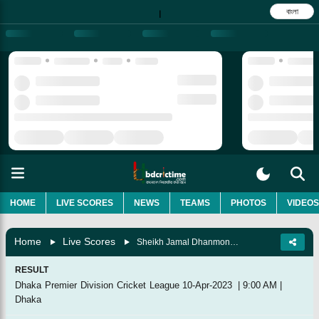
বাংলা
|
HOME
LIVE SCORES
NEWS
TEAMS
PHOTOS
VIDEOS
Home
Live Scores
Sheikh Jamal Dhanmondi Club Vs Abahani Limited, 49th Match
RESULT
Dhaka Premier Division Cricket League
10-Apr-2023
|
9:00 AM
|
Dhaka