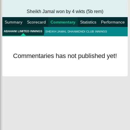
Sheikh Jamal won by 4 wkts (5b rem)
Summary
Scorecard
Commentary
Statistics
Performance
ABAHANI LIMITED INNINGS
SHEIKH JAMAL DHANMONDI CLUB INNINGS
Commentaries has not published yet!