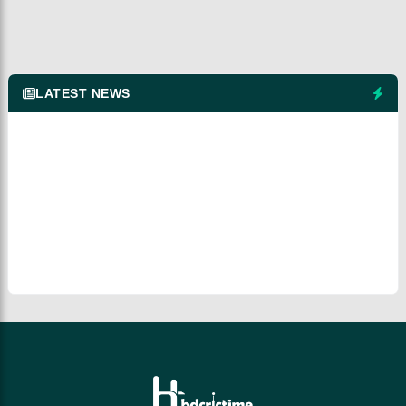
LATEST NEWS