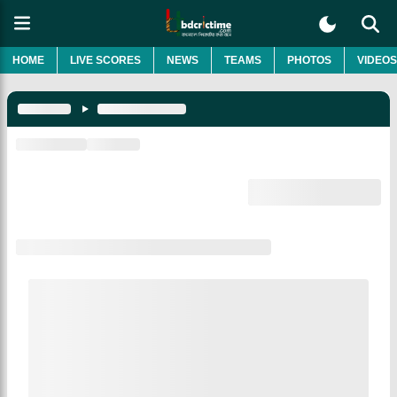
HOME
LIVE SCORES
NEWS
TEAMS
PHOTOS
VIDEOS