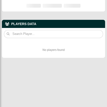
PLAYERS DATA
No players found