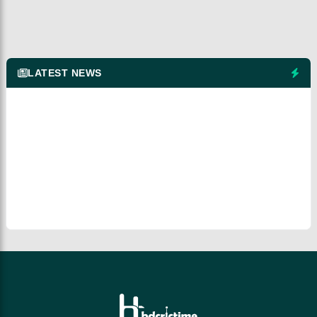
LATEST NEWS