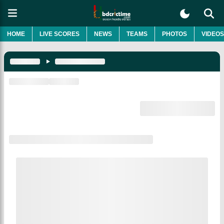
HOME
LIVE SCORES
NEWS
TEAMS
PHOTOS
VIDEOS