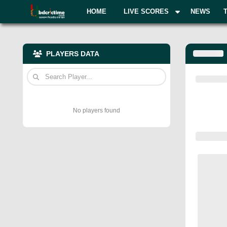
HOME
LIVE SCORES
NEWS
PLAYERS DATA
No players found