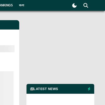
ANKINGS
বাংলা
LATEST NEWS