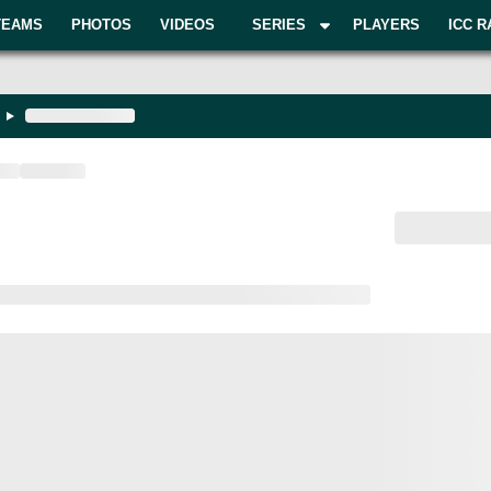
TEAMS
PHOTOS
VIDEOS
SERIES
PLAYERS
ICC R