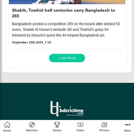
Shakib, Towhid half centuries carry Bangladesh to
265
Bangladesh posted a competitive 265 on the board after alloted 50
overs. Shakib Al Hasan's fantastic 80 and Towhid's gutsy 54
followed by Nasum's quick-fire 44 helped Bangladesh po
September 15th 2023, 7:15
Load More
© 2026 bdcrictime.com All rights reserved.
Matches
Series
Video
Photos
Home
More