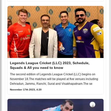
Legends League Cricket (LLC) 2023, Schedule,
Squads & All you need to know
The second edition of Legends League Cricket (LLC) begins on
November 18.The matches will be played at five venues including
Dehradun, Jammu, Ranchi, Surat and Visakhapatnam.The se
November 17th 2023, 4:20