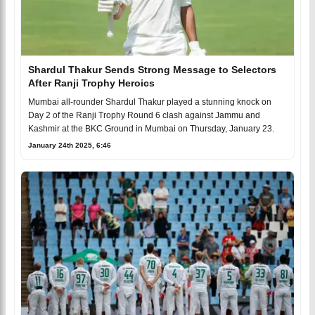
Shardul Thakur Sends Strong Message to Selectors
After Ranji Trophy Heroics
Mumbai all-rounder Shardul Thakur played a stunning knock on
Day 2 of the Ranji Trophy Round 6 clash against Jammu and
Kashmir at the BKC Ground in Mumbai on Thursday, January 23.
January 24th 2025, 6:46