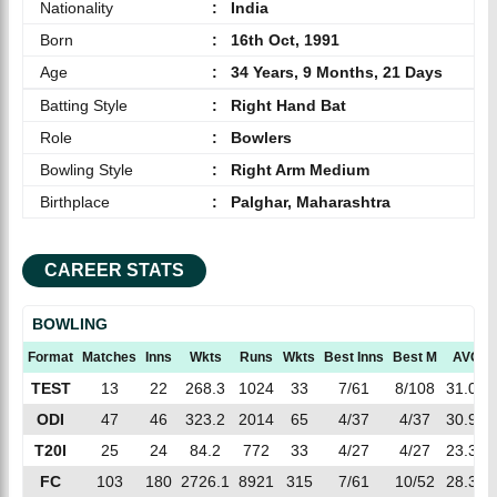
Nationality
:
India
Born
:
16th Oct, 1991
Age
:
34 Years, 9 Months, 21 Days
Batting Style
:
Right Hand Bat
Role
:
Bowlers
Bowling Style
:
Right Arm Medium
Birthplace
:
Palghar, Maharashtra
CAREER STATS
BOWLING
Format
Matches
Inns
Wkts
Runs
Wkts
Best Inns
Best M
AVG
TEST
13
22
268.3
1024
33
7/61
8/108
31.03
ODI
47
46
323.2
2014
65
4/37
4/37
30.98
T20I
25
24
84.2
772
33
4/27
4/27
23.39
FC
103
180
2726.1
8921
315
7/61
10/52
28.32