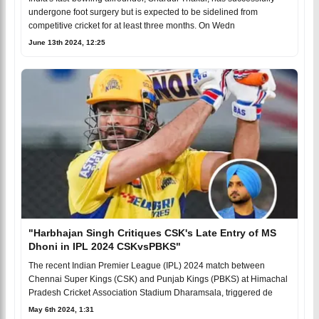
undergone foot surgery but is expected to be sidelined from
competitive cricket for at least three months. On Wedn
June 13th 2024, 12:25
"Harbhajan Singh Critiques CSK's Late Entry of MS
Dhoni in IPL 2024 CSKvsPBKS"
The recent Indian Premier League (IPL) 2024 match between
Chennai Super Kings (CSK) and Punjab Kings (PBKS) at Himachal
Pradesh Cricket Association Stadium Dharamsala, triggered de
May 6th 2024, 1:31