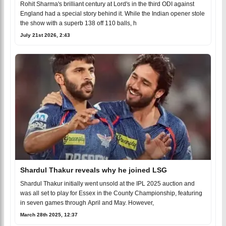
Rohit Sharma's brilliant century at Lord's in the third ODI against
England had a special story behind it. While the Indian opener stole
the show with a superb 138 off 110 balls, h
July 21st 2026, 2:43
Shardul Thakur reveals why he joined LSG
Shardul Thakur initially went unsold at the IPL 2025 auction and
was all set to play for Essex in the County Championship, featuring
in seven games through April and May. However,
March 28th 2025, 12:37