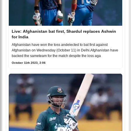
Live: Afghanistan bat first, Shardul replaces Ashwin
for India
Afghanistan have won the toss andelected to bat first against
Afghanistan on Wednesday (October 11) in Delhi.Afghanistan have
backed the sameteam for the match despite the loss aga
October 11th 2023, 2:06