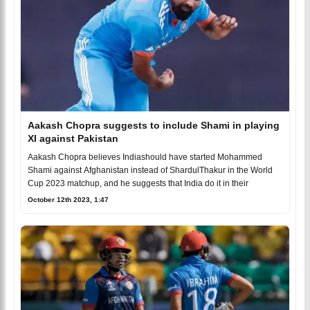
Aakash Chopra suggests to include Shami in playing
XI against Pakistan
Aakash Chopra believes Indiashould have started Mohammed
Shami against Afghanistan instead of ShardulThakur in the World
Cup 2023 matchup, and he suggests that India do it in their
October 12th 2023, 1:47