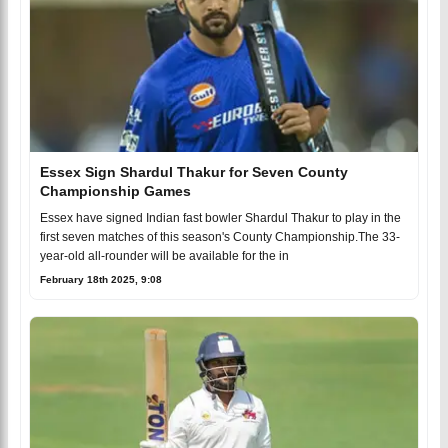
Essex Sign Shardul Thakur for Seven County
Championship Games
Essex have signed Indian fast bowler Shardul Thakur to play in the
first seven matches of this season's County Championship.The 33-
year-old all-rounder will be available for the in
February 18th 2025, 9:08