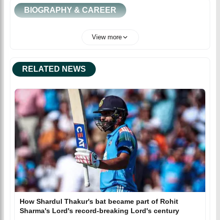
BIOGRAPHY & CAREER
View more
RELATED NEWS
How Shardul Thakur's bat became part of Rohit
Sharma's Lord's record-breaking Lord's century