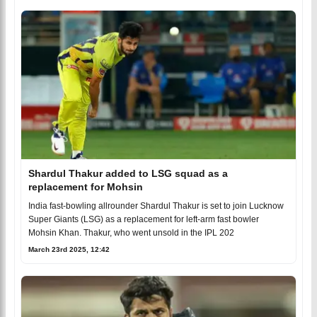
Shardul Thakur added to LSG squad as a
replacement for Mohsin
India fast-bowling allrounder Shardul Thakur is set to join Lucknow
Super Giants (LSG) as a replacement for left-arm fast bowler
Mohsin Khan. Thakur, who went unsold in the IPL 202
March 23rd 2025, 12:42