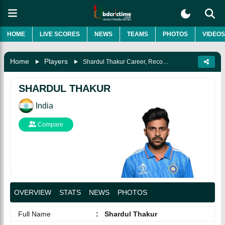
HOME
LIVE SCORES
NEWS
TEAMS
PHOTOS
VIDEOS
Home
Players
Shardul Thakur Career, Records, Biography & More
SHARDUL THAKUR
India
Compare
OVERVIEW
STATS
NEWS
PHOTOS
Full Name
:
Shardul Thakur