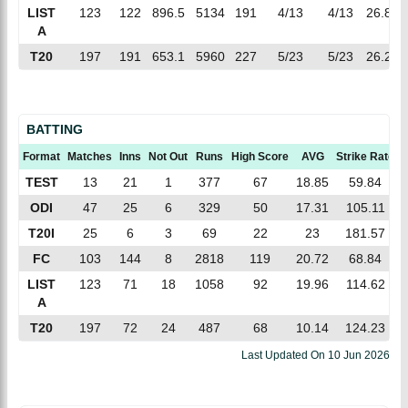
LIST
123
122
896.5
5134
191
4/13
4/13
26.87
A
T20
197
191
653.1
5960
227
5/23
5/23
26.25
BATTING
Format
Matches
Inns
Not Out
Runs
High Score
AVG
Strike Rate
TEST
13
21
1
377
67
18.85
59.84
ODI
47
25
6
329
50
17.31
105.11
T20I
25
6
3
69
22
23
181.57
FC
103
144
8
2818
119
20.72
68.84
LIST
123
71
18
1058
92
19.96
114.62
A
T20
197
72
24
487
68
10.14
124.23
Last Updated On
10 Jun 2026