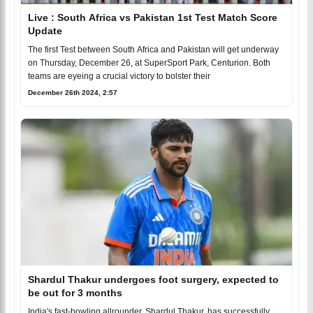
Live : South Africa vs Pakistan 1st Test Match Score
Update
The first Test between South Africa and Pakistan will get underway
on Thursday, December 26, at SuperSport Park, Centurion. Both
teams are eyeing a crucial victory to bolster their
December 26th 2024, 2:57
Shardul Thakur undergoes foot surgery, expected to
be out for 3 months
India's fast-bowling allrounder, Shardul Thakur, has successfully