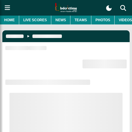
HOME
LIVE SCORES
NEWS
TEAMS
PHOTOS
VIDEOS