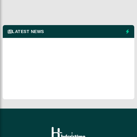
LATEST NEWS