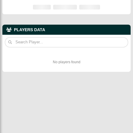
PLAYERS DATA
No players found