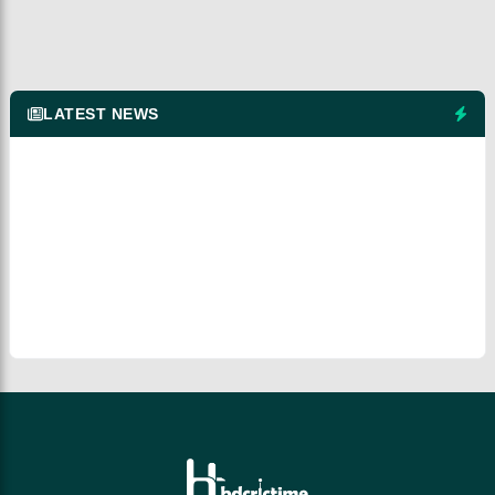
LATEST NEWS