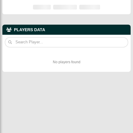
PLAYERS DATA
No players found