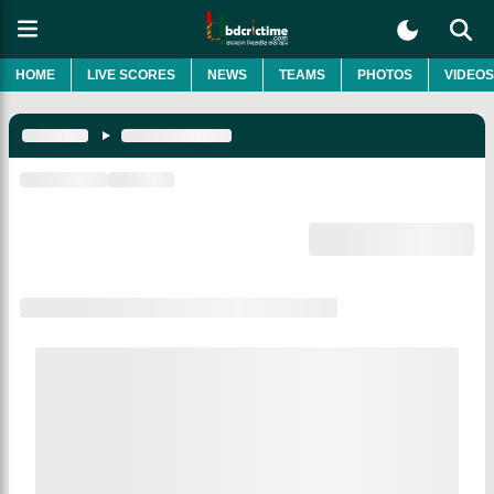
HOME
LIVE SCORES
NEWS
TEAMS
PHOTOS
VIDEOS