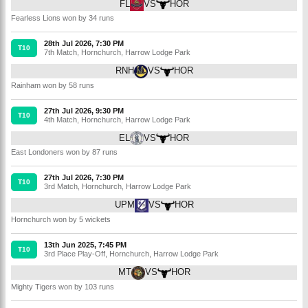
FL
VS
HOR
Fearless Lions won by 34 runs
28th Jul 2026, 7:30 PM
T10
7th Match
,
Hornchurch
,
Harrow Lodge Park
RNH
VS
HOR
Rainham won by 58 runs
27th Jul 2026, 9:30 PM
T10
4th Match
,
Hornchurch
,
Harrow Lodge Park
EL
VS
HOR
East Londoners won by 87 runs
27th Jul 2026, 7:30 PM
T10
3rd Match
,
Hornchurch
,
Harrow Lodge Park
UPM
VS
HOR
Hornchurch won by 5 wickets
13th Jun 2025, 7:45 PM
T10
3rd Place Play-Off
,
Hornchurch
,
Harrow Lodge Park
MT
VS
HOR
Mighty Tigers won by 103 runs