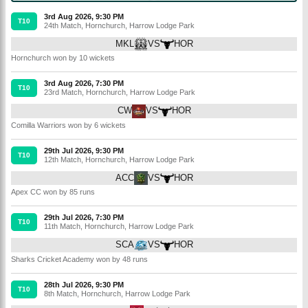
3rd Aug 2026, 9:30 PM
T10
24th Match
,
Hornchurch
,
Harrow Lodge Park
MKL
VS
HOR
Hornchurch won by 10 wickets
3rd Aug 2026, 7:30 PM
T10
23rd Match
,
Hornchurch
,
Harrow Lodge Park
CW
VS
HOR
Comilla Warriors won by 6 wickets
29th Jul 2026, 9:30 PM
T10
12th Match
,
Hornchurch
,
Harrow Lodge Park
ACC
VS
HOR
Apex CC won by 85 runs
29th Jul 2026, 7:30 PM
T10
11th Match
,
Hornchurch
,
Harrow Lodge Park
SCA
VS
HOR
Sharks Cricket Academy won by 48 runs
28th Jul 2026, 9:30 PM
T10
8th Match
,
Hornchurch
,
Harrow Lodge Park