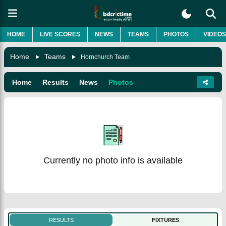
HOME
LIVE SCORES
NEWS
TEAMS
PHOTOS
VIDEOS
Home
Teams
Hornchurch Team
Home
Results
News
Photos
Currently no photo info is available
RESULTS
FIXTURES