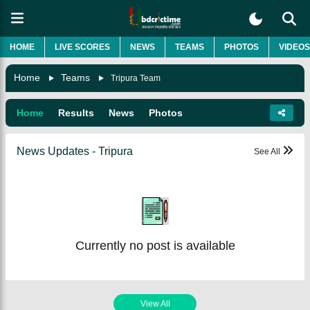
HOME
LIVE SCORES
NEWS
TEAMS
PHOTOS
VIDEOS
Home
Teams
Tripura Team
Home
Results
News
Photos
News Updates - Tripura
See All
Currently no post is available
View All