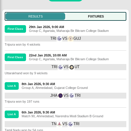
RESULTS
FIXTURES
29th Jan 2026, 9:00 AM
First Class
Group C
,
Agartala
,
Maharaja Bir Bikram College Stadium
TRI
VS
GUJ
Tripura won by 4 wickets
22nd Jan 2026, 10:00 AM
First Class
Group C
,
Agartala
,
Maharaja Bir Bikram College Stadium
TRI
VS
UT
Uttarakhand won by 9 wickets
8th Jan 2026, 9:30 AM
List A
Group A
,
Ahmedabad
,
Gujarat College Ground
JHA
VS
TRI
Tripura won by 197 runs
6th Jan 2026, 9:30 AM
List A
Match 90
,
Ahmedabad
,
Narendra Modi Stadium B Ground
TN
VS
TRI
Tamil Nadu won by 54 runs