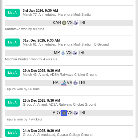
3rd Jan 2026, 9:30 AM
List A
Match 77
,
Ahmedabad
,
Narendra Modi Stadium
KAR
VS
TRI
Karnataka won by 80 runs
31st Dec 2025, 9:30 AM
List A
Match 61
,
Ahmedabad
,
Narendra Modi Stadium B Ground
MP
VS
TRI
Madhya Pradesh won by 4 wickets
29th Dec 2025, 9:30 AM
List A
Match 43
,
Anand
,
ADSA Railways Cricket Ground
RAJ
VS
TRI
Tripura won by 66 runs
26th Dec 2025, 9:30 AM
List A
Group A
,
Anand
,
ADSA Railways Cricket Ground
PDY
VS
TRI
Tripura won by 7 wickets
24th Dec 2025, 9:30 AM
List A
Group A
,
Ahmedabad
,
Gujarat College Ground