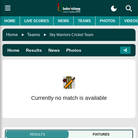
HOME
LIVE SCORES
NEWS
TEAMS
PHOTOS
VIDEOS
Home
Teams
Sky Warriors Cricket Team
Home
Results
News
Photos
Currently no match is available
RESULTS
FIXTURES