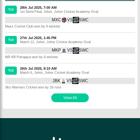
28th Jul 2025, 7:00 AM
T10
1st Semi-Final
,
Johor
,
Johor Cricket Academy Oval
MXC
VS
SWC
Maxx Cricket Club won by 9 wickets
27th Jul 2025, 1:45 PM
T10
Match 12
,
Johor
,
Johor Cricket Academy Oval
MKP
VS
SWC
MR KB Putrajaya won by 6 wickets
26th Jul 2025, 9:10 AM
T10
Match 6
,
Johor
,
Johor Cricket Academy Oval
JBK
VS
SWC
Sky Warriors Cricket won by 26 runs
View All