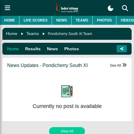
HOME
LIVE SCORES
NEWS
TEAMS
PHOTOS
VIDEOS
Home
Teams
Pondicherry South XI Team
Home
Results
News
Photos
News Updates - Pondicherry South XI
See All
Currently no post is available
View All