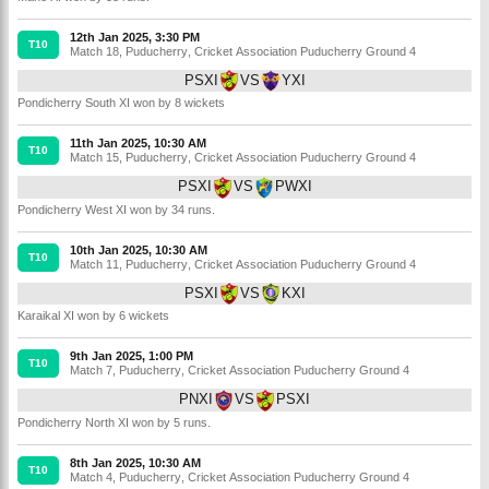
12th Jan 2025, 3:30 PM
T10
Match 18
,
Puducherry
,
Cricket Association Puducherry Ground 4
PSXI
VS
YXI
Pondicherry South XI won by 8 wickets
11th Jan 2025, 10:30 AM
T10
Match 15
,
Puducherry
,
Cricket Association Puducherry Ground 4
PSXI
VS
PWXI
Pondicherry West XI won by 34 runs.
10th Jan 2025, 10:30 AM
T10
Match 11
,
Puducherry
,
Cricket Association Puducherry Ground 4
PSXI
VS
KXI
Karaikal XI won by 6 wickets
9th Jan 2025, 1:00 PM
T10
Match 7
,
Puducherry
,
Cricket Association Puducherry Ground 4
PNXI
VS
PSXI
Pondicherry North XI won by 5 runs.
8th Jan 2025, 10:30 AM
T10
Match 4
,
Puducherry
,
Cricket Association Puducherry Ground 4