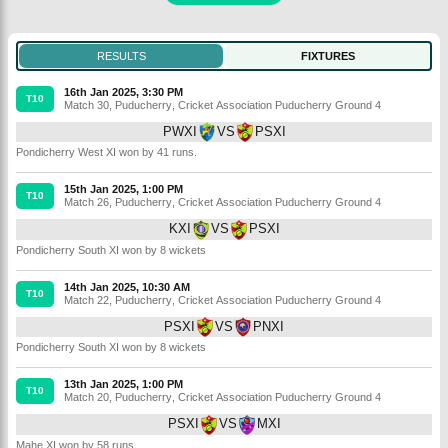
RESULTS
FIXTURES
16th Jan 2025, 3:30 PM
T10
Match 30
,
Puducherry
,
Cricket Association Puducherry Ground 4
PWXI
VS
PSXI
Pondicherry West XI won by 41 runs.
15th Jan 2025, 1:00 PM
T10
Match 26
,
Puducherry
,
Cricket Association Puducherry Ground 4
KXI
VS
PSXI
Pondicherry South XI won by 8 wickets
14th Jan 2025, 10:30 AM
T10
Match 22
,
Puducherry
,
Cricket Association Puducherry Ground 4
PSXI
VS
PNXI
Pondicherry South XI won by 8 wickets
13th Jan 2025, 1:00 PM
T10
Match 20
,
Puducherry
,
Cricket Association Puducherry Ground 4
PSXI
VS
MXI
Mahe XI won by 58 runs.