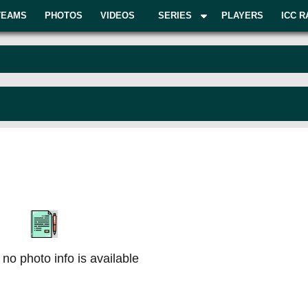
TEAMS
PHOTOS
VIDEOS
SERIES
PLAYERS
ICC R
 no photo info is available