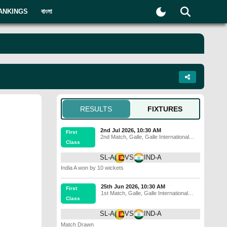
ANKINGS
বাংলা
RESULTS
FIXTURES
2nd Jul 2026, 10:30 AM
First
2nd Match
,
Galle
,
Galle International
Class
Stadium
SL-A
VS
IND-A
India A won by 10 wickets
25th Jun 2026, 10:30 AM
First
1st Match
,
Galle
,
Galle International
Class
Stadium
SL-A
VS
IND-A
Match Drawn