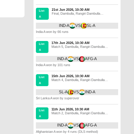
21st Jun 2026, 10:30 AM
List
Final
,
Dambulla
,
Rangiri Dambulla
A
International Stadium
IND-A
VS
SL-A
India A won by 66 runs
17th Jun 2026, 10:30 AM
List
Match 5
,
Dambulla
,
Rangiri Dambulla
A
International Stadium
IND-A
VS
AFG-A
India A won by 101 runs
15th Jun 2026, 10:30 AM
List
Match 4
,
Dambulla
,
Rangiri Dambulla
A
International Stadium
SL-A
VS
IND-A
Sri Lanka A won by superover
11th Jun 2026, 10:30 AM
List
Match 2
,
Dambulla
,
Rangiri Dambulla
A
International Stadium
IND-A
VS
AFG-A
Afghanistan A won by 4 runs (DLS method)