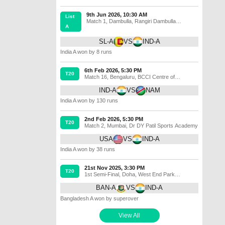
9th Jun 2026, 10:30 AM
List
Match 1
,
Dambulla
,
Rangiri Dambulla
A
International Stadium
SL-A
VS
IND-A
India A won by 8 runs
6th Feb 2026, 5:30 PM
T20
Match 16
,
Bengaluru
,
BCCI Centre of
Excellence Ground
IND-A
VS
NAM
India A won by 130 runs
2nd Feb 2026, 5:30 PM
T20
Match 2
,
Mumbai
,
Dr DY Patil Sports Academy
USA
VS
IND-A
India A won by 38 runs
21st Nov 2025, 3:30 PM
T20
1st Semi-Final
,
Doha
,
West End Park
International Cricket Stadium
BAN-A
VS
IND-A
Bangladesh A won by superover
View All