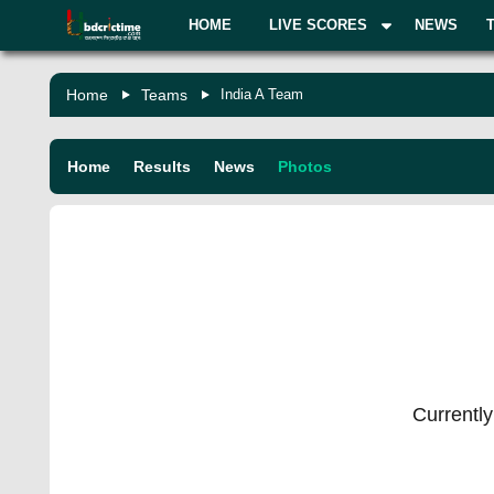
HOME
LIVE SCORES
NEWS
Home
Teams
India A Team
Home
Results
News
Photos
Currently