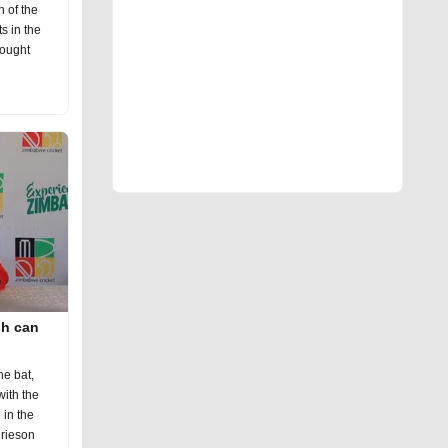
n of the
s in the
fought
sh can
he bat,
ith the
in the
erieson