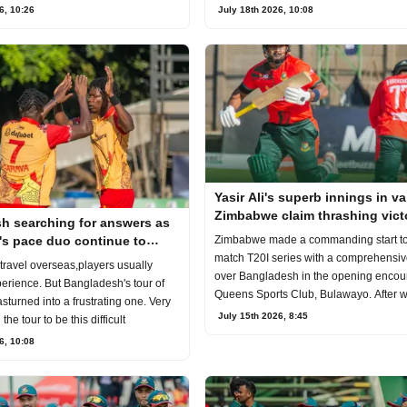
July 18th 2026, 10:08
6, 10:26
Yasir Ali's superb innings in va
Zimbabwe claim thrashing vict
h searching for answers as
Bangladesh in the first T20I
s pace duo continue to
Zimbabwe made a commanding start to 
blems
match T20I series with a comprehensive
ravel overseas,players usually
over Bangladesh in the opening encoun
erience. But Bangladesh's tour of
Queens Sports Club, Bulawayo. After 
turned into a frustrating one. Very
July 15th 2026, 8:45
he tour to be this difficult
6, 10:08