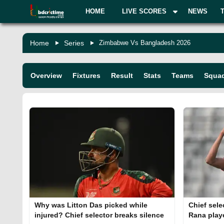
HOME
LIVE SCORES
NEWS
Home
Series
Zimbabwe Vs Bangladesh 2026
Overview
Fixtures
Result
Stats
Teams
Squa
Why was Litton Das picked while
Chief sele
injured? Chief selector breaks silence
Rana play