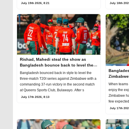
July 19th 2026, 8:21
July 18th 202
Rishad, Mahedi steal the show as
Bangladesh bounce back to level the
Banglades
T20I series
Bangladesh bounced back in style to level the
Zimbabwe'
three-match T20I series against Zimbabwe with a
cause pro
When teams t
commanding 37-run victory in the second match
enjoy the exp
at Queens Sports Club, Bulawayo. After s
Zimbabwe has
July 17th 2026, 8:13
few expected t
July 17th 202