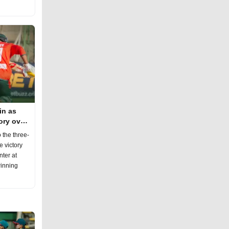
in as
ory over
the three-
 victory
ter at
winning