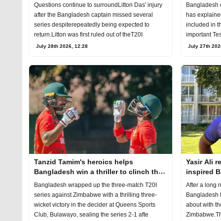
Australia 
Bangladesh 
Questions continue to surroundLitton Das' injury
has explaine
after the Bangladesh captain missed several
included in t
series despiterepeatedly being expected to
important Tes
return.Litton was first ruled out of theT20I
July 27th 202
July 28th 2026, 12:28
Tanzid Tamim's heroics helps
Yasir Ali 
Bangladesh win a thriller to clinch the
inspired 
T20I series
decider
Bangladesh wrapped up the three-match T20I
After a long 
series against Zimbabwe with a thrilling three-
Bangladesh f
wicket victory in the decider at Queens Sports
about with th
Club, Bulawayo, sealing the series 2-1 afte
Zimbabwe.The