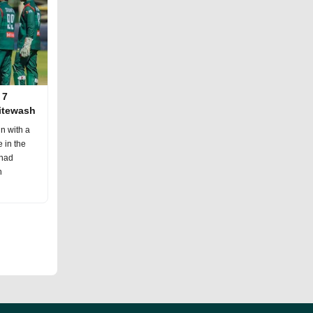
 7
hitewash
n with a
 in the
 had
h