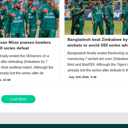
Bangladesh beat Zimbabwe by
san Miraz praises bowlers
wickets to avoid ODI series w
I series defeat
Bangladesh finally ended theirlosing ru
inally ended the ODIseries on a
convincing 7-wicket win over Zimbabwe
 after defeating Zimbabwe by 7
third and finalODI. Although the Tigers
e third andfinal match. Although the
already lost the series after defeats in t
ready lost the series after de
July 11th 2026, 9:46
6, 10:48
Load More