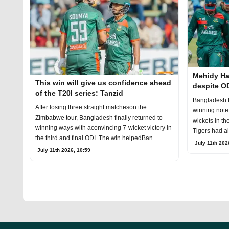
Mehidy Ha
This win will give us confidence ahead
despite OD
of the T20I series: Tanzid
Bangladesh f
After losing three straight matcheson the
winning note
Zimbabwe tour, Bangladesh finally returned to
wickets in th
winning ways with aconvincing 7-wicket victory in
Tigers had al
the third and final ODI. The win helpedBan
July 11th 202
July 11th 2026, 10:59