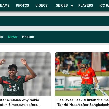
TEAMS
PHOTOS
VIDEOS
SERIES
PLAYERS
ICC R
ds
News
Photos
ctor explains why Nahid
I believed I could finish the ma
ed in Zimbabwe before
Tanzid Hasan after Bangladesh