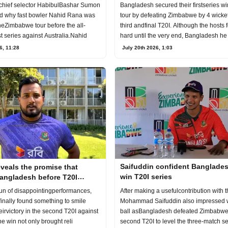
tour
series win
chief selector HabibulBashar Sumon
Bangladesh secured their firstseries wi
d why fast bowler Nahid Rana was
tour by defeating Zimbabwe by 4 wicket
heZimbabwe tour before the all-
third andfinal T20I. Although the hosts 
t series against Australia.Nahid
hard until the very end, Bangladesh he
6, 11:28
July 20th 2026, 1:03
Saifuddin confident Banglade
reveals the promise that
win T20I series
Bangladesh before T20I
After making a usefulcontribution with t
run of disappointingperformances,
Mohammad Saifuddin also impressed w
inally found something to smile
ball asBangladesh defeated Zimbabwe 
eirvictory in the second T20I against
second T20I to level the three-match s
 win not only brought reli