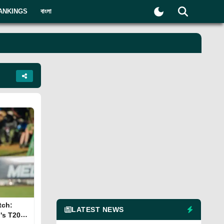
ANKINGS
বাংলা
tch:
LATEST NEWS
's T20I