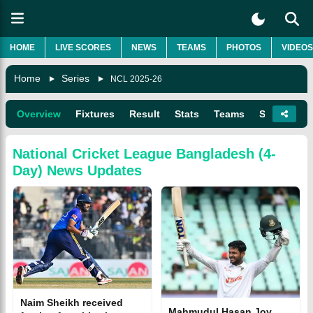
HOME
LIVE SCORES
NEWS
TEAMS
PHOTOS
VIDEOS
Home
Series
NCL 2025-26
Overview
Fixtures
Result
Stats
Teams
Squads
National Cricket League Bangladesh (4-
Day)
News Updates
Naim Sheikh received
Mahmudul Hasan Joy