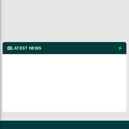
LATEST NEWS