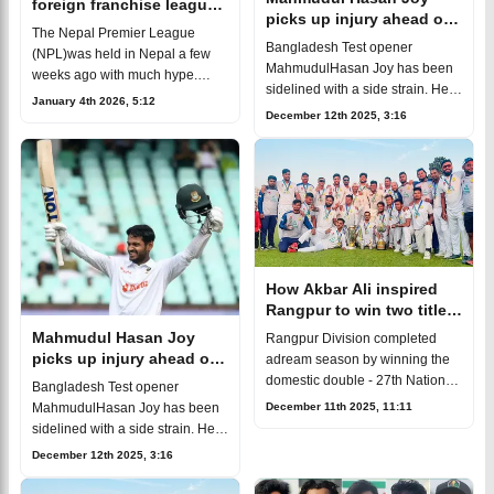
foreign franchise league
picks up injury ahead of
offer but chose to say no
The Nepal Premier League
BPL 2026
Bangladesh Test opener
(NPL)was held in Nepal a few
MahmudulHasan Joy has been
weeks ago with much hype.
sidelined with a side strain. He
Several well-knowninternational
January 4th 2026, 5:12
picked up the injury duringthe
cricketers took part in the
December 12th 2025, 3:16
final round of the National
competition. Bangladesh opener
Cricket League (NCL). Joy
NaimSheik
completed th
How Akbar Ali inspired
Rangpur to win two titles
in one season
Mahmudul Hasan Joy
Rangpur Division completed
picks up injury ahead of
adream season by winning the
BPL 2026
domestic double - 27th National
Bangladesh Test opener
Cricket Leaguetitle and National
December 11th 2025, 11:11
MahmudulHasan Joy has been
T20 League crown. Under the
sidelined with a side strain. He
leadership of Akbar Ali, the te
picked up the injury duringthe
December 12th 2025, 3:16
final round of the National
Cricket League (NCL). Joy