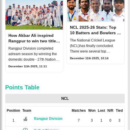
completed th
NCL 2025-26 Stats: Top
10 Batters and Bowlers of
How Akbar Ali inspired
the Season Revealed
The National Cricket League
Rangpur to win two titles
(NCL)has finally concluded.
in one season
Rangpur Division completed
There were several top
adream season by winning the
performers, with
December 11th 2025, 10:14
domestic double - 27th National
experiencedBangladesh batter
Cricket Leaguetitle and National
December 11th 2025, 11:11
Soumya Sarkar dominating the
T20 League crown. Under the
run-scorers’ chart. Youngs
leadership of Akbar Ali, the te
Points Table
NCL
Position
Team
Matches
Won
Lost
N/R
Tied
Ne
Rangpur Division
1
7
3
1
0
3
0