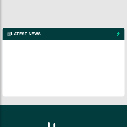
LATEST NEWS