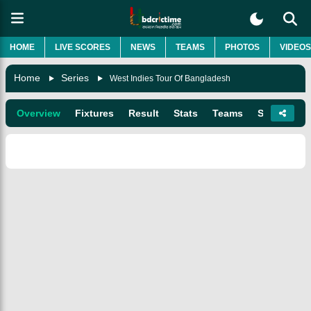
HOME
LIVE SCORES
NEWS
TEAMS
PHOTOS
VIDEOS
Home
Series
West Indies Tour Of Bangladesh
Overview
Fixtures
Result
Stats
Teams
Squads