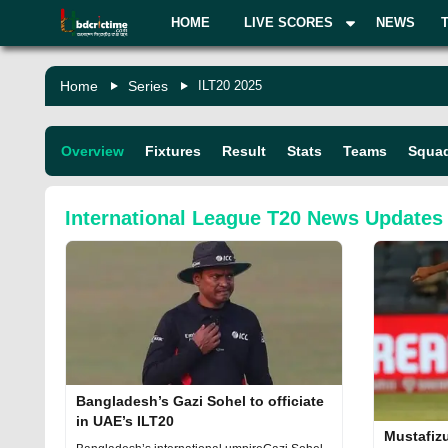
HOME
LIVE SCORES
NEWS
Home
Series
ILT20 2025
Overview
Fixtures
Result
Stats
Teams
Squa
International League T20
News Updates
Bangladesh’s Gazi Sohel to officiate
in UAE’s ILT20
Mustafiz