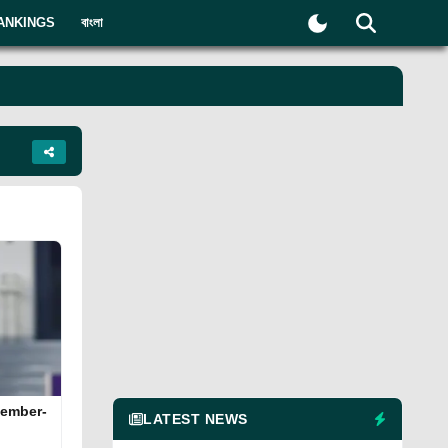
ANKINGS
বাংলা
cember-
LATEST NEWS