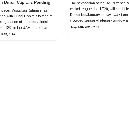
2026 T20 World Cup
th Dubai Capitals Pending
The next edition of the UAE's franchi
cricket league, the ILT20, will be shift
 pacer MustafizurRahman has
December/January to stay away from 
igned with Dubai Capitals to feature
crowded January/February window an
mingseason of the International
conclude i
(ILT20) in the UAE. The left-arm
May 14th 2025, 2:07
 2025, 1:20