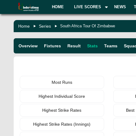
HOME
LIVE SCORES
NEWS
Home
Series
South Africa Tour Of Zimbabwe
Overview
Fixtures
Result
Stats
Teams
Squa
BATTING
Most Runs
Highest Individual Score
Highest Strike Rates
Best
Highest Strike Rates (Innings)