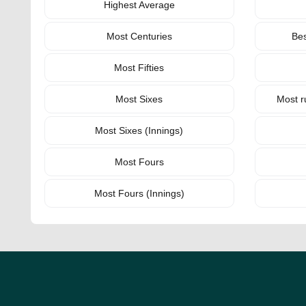
Highest Average
Most Centuries
Bes
Most Fifties
Most Sixes
Most r
Most Sixes (Innings)
Most Fours
Most Fours (Innings)