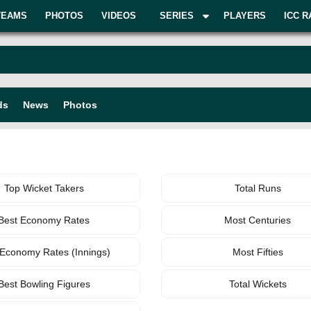
TEAMS
PHOTOS
VIDEOS
SERIES
PLAYERS
ICC R
ds
News
Photos
BOWLING
TEAM
Top Wicket Takers
Total Runs
Best Economy Rates
Most Centuries
 Economy Rates (Innings)
Most Fifties
Best Bowling Figures
Total Wickets