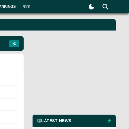
ANKINGS
বাংলা
LATEST NEWS