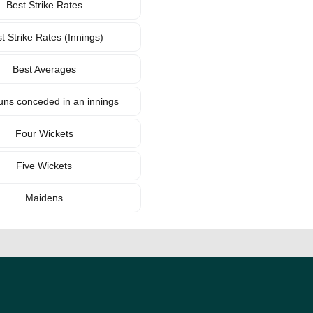
Best Strike Rates
t Strike Rates (Innings)
Best Averages
uns conceded in an innings
Four Wickets
Five Wickets
Maidens