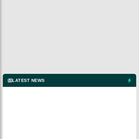
LATEST NEWS