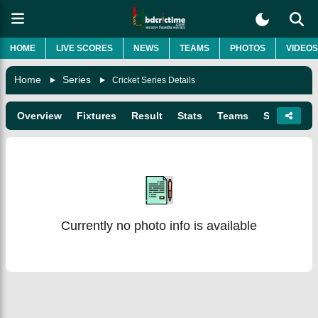
HOME
LIVE SCORES
NEWS
TEAMS
PHOTOS
VIDEOS
Home
Series
Cricket Series Details
Overview
Fixtures
Result
Stats
Teams
Squads
Currently no photo info is available