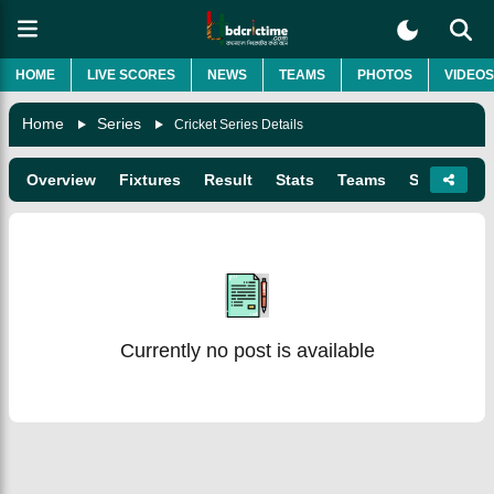
HOME
LIVE SCORES
NEWS
TEAMS
PHOTOS
VIDEOS
Home
Series
Cricket Series Details
Overview
Fixtures
Result
Stats
Teams
Squads
Currently no post is available