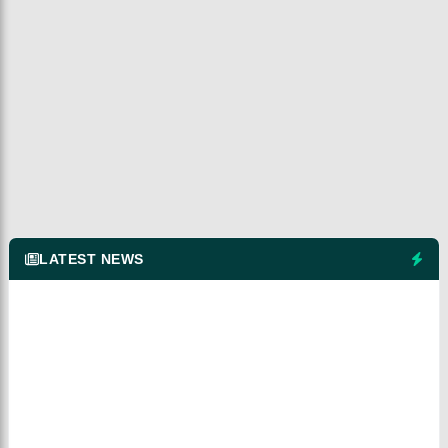
LATEST NEWS