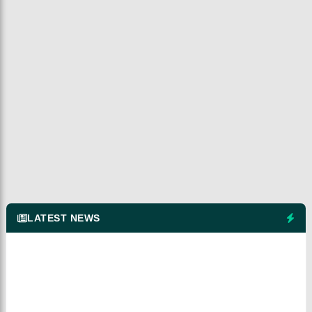
LATEST NEWS