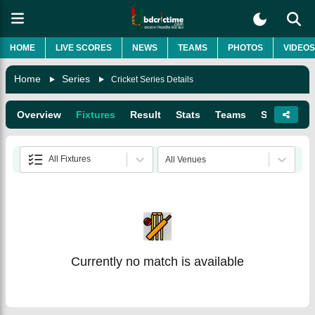
HOME
LIVE SCORES
NEWS
TEAMS
PHOTOS
VIDEOS
Home
Series
Cricket Series Details
Overview
Fixtures
Result
Stats
Teams
Squads
All Fixtures
All Venues
Currently no match is available