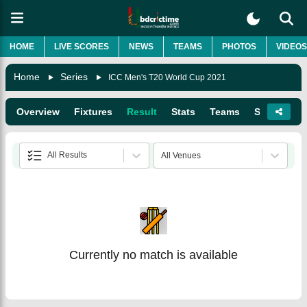
HOME
LIVE SCORES
NEWS
TEAMS
PHOTOS
VIDEOS
Home
Series
ICC Men's T20 World Cup 2021
Overview
Fixtures
Result
Stats
Teams
Squads
All Results
All Venues
Currently no match is available