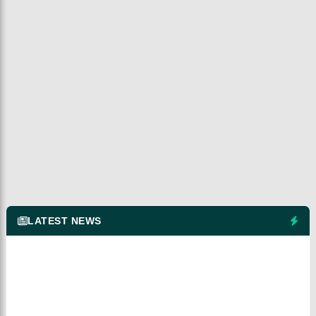
LATEST NEWS