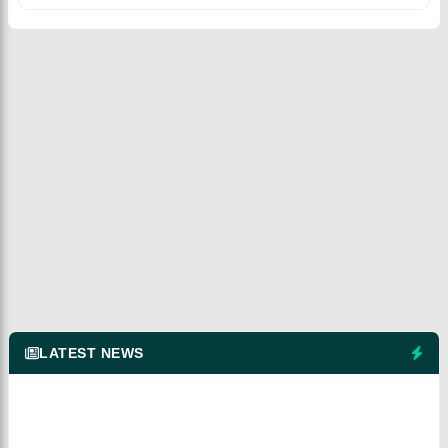
LATEST NEWS