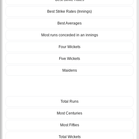
Best Strike Rates (Innings)
Best Averages
Most runs conceded in an innings
Four Wickets
Five Wickets
Maidens
TEAM
Total Runs
Most Centuries
Most Fifties
Total Wickets