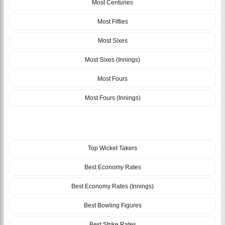
Most Centuries
Most Fifties
Most Sixes
Most Sixes (Innings)
Most Fours
Most Fours (Innings)
BOWLING
Top Wicket Takers
Best Economy Rates
Best Economy Rates (Innings)
Best Bowling Figures
Best Strike Rates