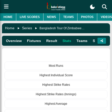
HOME
LIVE SCORES
NEWS
TEAMS
PHOTOS
VIDEOS
Home
Series
Bangladesh Tour Of Zimbabwe 2021
Overview
Fixtures
Result
Stats
Teams
Squads
BATTING
Most Runs
Highest Individual Score
Highest Strike Rates
Highest Strike Rates (Innings)
Highest Average