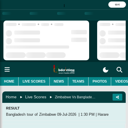
বাংলা
|
HOME
LIVE SCORES
NEWS
TEAMS
PHOTOS
VIDEOS
Home
Live Scores
Zimbabwe Vs Bangladesh, 2nd Match
RESULT
Bangladesh tour of Zimbabwe
09-Jul-2026
|
1:30 PM
|
Harare