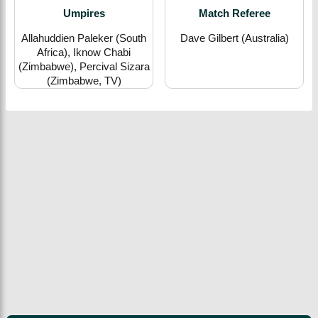
Umpires
Match Referee
Allahuddien Paleker (South
Dave Gilbert (Australia)
Africa), Iknow Chabi
(Zimbabwe), Percival Sizara
(Zimbabwe, TV)