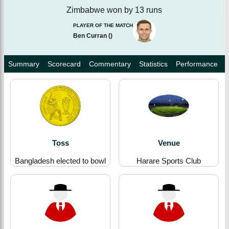
Zimbabwe won by 13 runs
PLAYER OF THE MATCH
Ben Curran
(
)
Summary
Scorecard
Commentary
Statistics
Performance
Toss
Venue
Bangladesh elected to bowl
Harare Sports Club