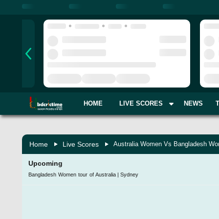
HOME
LIVE SCORES
NEWS
Home
Live Scores
Australia Women Vs Bangladesh Wo
Upcoming
Bangladesh Women tour of Australia
|
Sydney