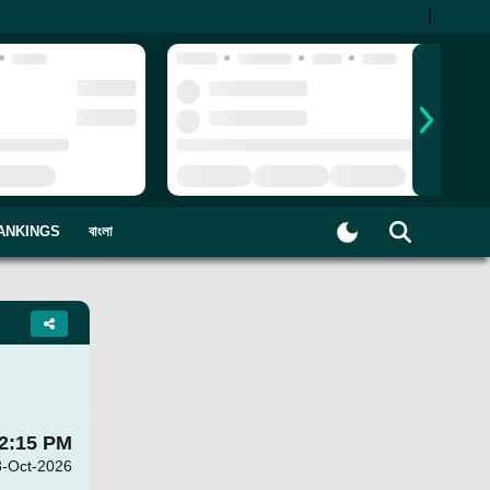
|
ANKINGS
বাংলা
2:15 PM
8-Oct-2026