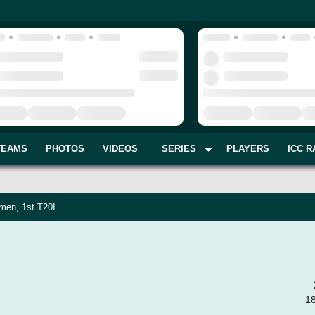
TEAMS
PHOTOS
VIDEOS
SERIES
PLAYERS
ICC R
men, 1st T20I
1