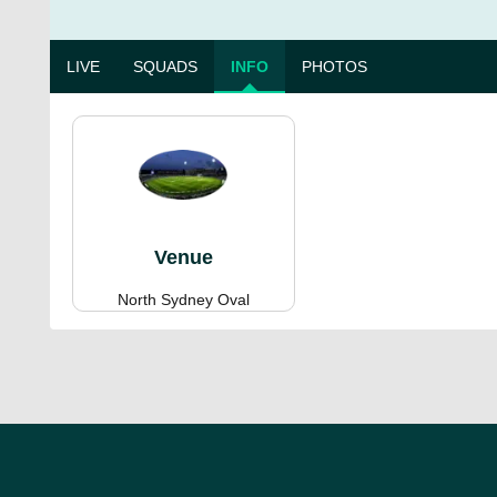
LIVE
SQUADS
INFO
PHOTOS
Venue
North Sydney Oval