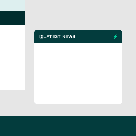
LATEST NEWS