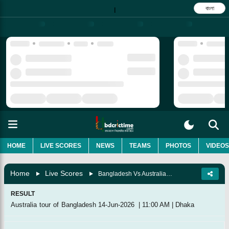
বাংলা
|
HOME
LIVE SCORES
NEWS
TEAMS
PHOTOS
VIDEOS
Home
Live Scores
Bangladesh Vs Australia, 3rd Match
RESULT
Australia tour of Bangladesh
14-Jun-2026
|
11:00 AM
|
Dhaka