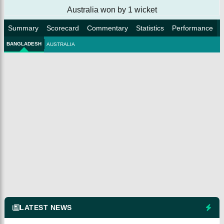
Australia won by 1 wicket
Summary
Scorecard
Commentary
Statistics
Performance
BANGLADESH
AUSTRALIA
LATEST NEWS