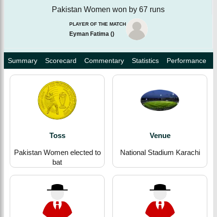
Pakistan Women won by 67 runs
PLAYER OF THE MATCH
Eyman Fatima
(
)
Summary
Scorecard
Commentary
Statistics
Performance
Toss
Venue
Pakistan Women elected to
National Stadium Karachi
bat