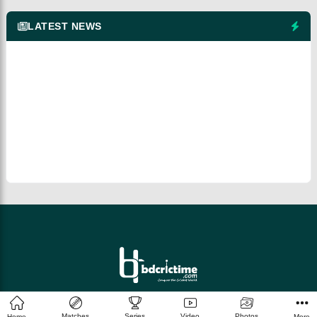
LATEST NEWS
© 2026 bdcrictime.com All rights reserved.
Matches
Series
Video
Photos
Home
More