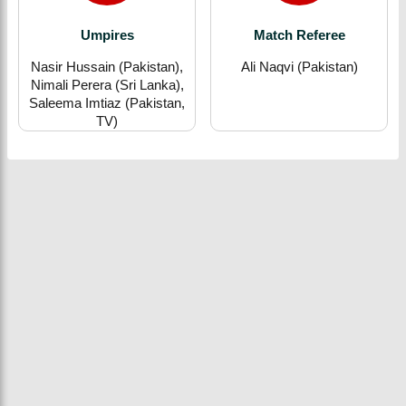
Umpires
Match Referee
Nasir Hussain (Pakistan),
Ali Naqvi (Pakistan)
Nimali Perera (Sri Lanka),
Saleema Imtiaz (Pakistan,
TV)