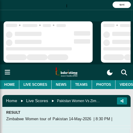
বাংলা
|
HOME
LIVE SCORES
NEWS
TEAMS
PHOTOS
VIDEOS
Home
Live Scores
Pakistan Women Vs Zimbabwe Women, 2nd T20I
RESULT
Zimbabwe Women tour of Pakistan
14-May-2026
|
8:30 PM
|